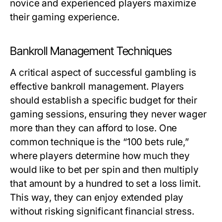
novice and experienced players maximize
their gaming experience.
Bankroll Management Techniques
A critical aspect of successful gambling is
effective bankroll management. Players
should establish a specific budget for their
gaming sessions, ensuring they never wager
more than they can afford to lose. One
common technique is the “100 bets rule,”
where players determine how much they
would like to bet per spin and then multiply
that amount by a hundred to set a loss limit.
This way, they can enjoy extended play
without risking significant financial stress.