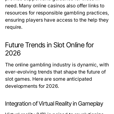
need. Many online casinos also offer links to
resources for responsible gambling practices,
ensuring players have access to the help they
require.
Future Trends in Slot Online for
2026
The online gambling industry is dynamic, with
ever-evolving trends that shape the future of
slot games. Here are some anticipated
developments for 2026.
Integration of Virtual Reality in Gameplay