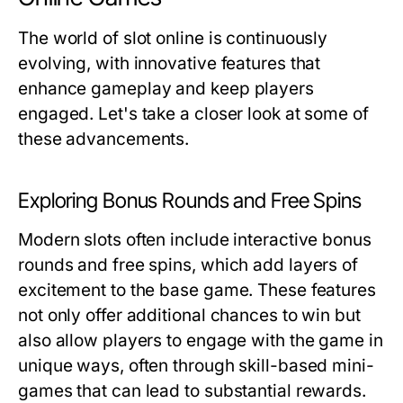
The world of slot online is continuously
evolving, with innovative features that
enhance gameplay and keep players
engaged. Let's take a closer look at some of
these advancements.
Exploring Bonus Rounds and Free Spins
Modern slots often include interactive bonus
rounds and free spins, which add layers of
excitement to the base game. These features
not only offer additional chances to win but
also allow players to engage with the game in
unique ways, often through skill-based mini-
games that can lead to substantial rewards.