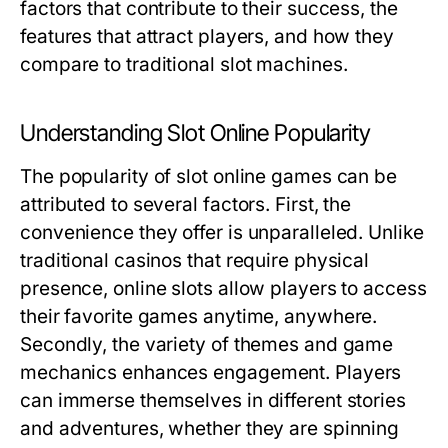
factors that contribute to their success, the
features that attract players, and how they
compare to traditional slot machines.
Understanding Slot Online Popularity
The popularity of slot online games can be
attributed to several factors. First, the
convenience they offer is unparalleled. Unlike
traditional casinos that require physical
presence, online slots allow players to access
their favorite games anytime, anywhere.
Secondly, the variety of themes and game
mechanics enhances engagement. Players
can immerse themselves in different stories
and adventures, whether they are spinning