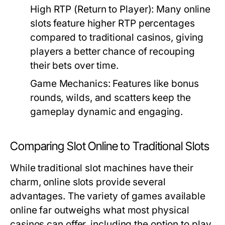
High RTP (Return to Player):
Many online
slots feature higher RTP percentages
compared to traditional casinos, giving
players a better chance of recouping
their bets over time.
Game Mechanics:
Features like bonus
rounds, wilds, and scatters keep the
gameplay dynamic and engaging.
Comparing Slot Online to Traditional Slots
While traditional slot machines have their
charm, online slots provide several
advantages. The variety of games available
online far outweighs what most physical
casinos can offer, including the option to play