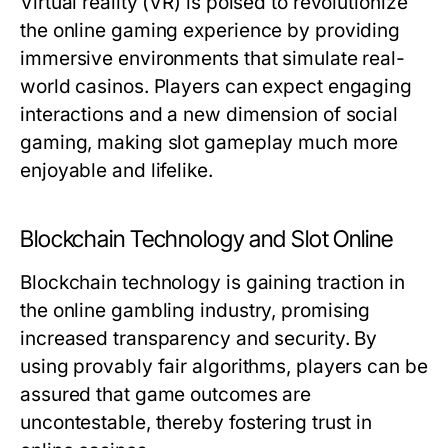
Virtual reality (VR) is poised to revolutionize
the online gaming experience by providing
immersive environments that simulate real-
world casinos. Players can expect engaging
interactions and a new dimension of social
gaming, making slot gameplay much more
enjoyable and lifelike.
Blockchain Technology and Slot Online
Blockchain technology is gaining traction in
the online gambling industry, promising
increased transparency and security. By
using provably fair algorithms, players can be
assured that game outcomes are
uncontestable, thereby fostering trust in