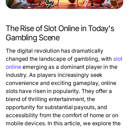
The Rise of Slot Online in Today's
Gambling Scene
The digital revolution has dramatically
changed the landscape of gambling, with
slot
online
emerging as a dominant player in the
industry. As players increasingly seek
convenience and exciting gameplay, online
slots have risen in popularity. They offer a
blend of thrilling entertainment, the
opportunity for substantial payouts, and
accessibility from the comfort of home or on
mobile devices. In this article, we explore the