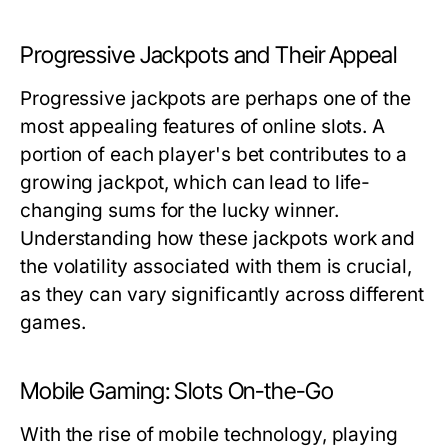
Progressive Jackpots and Their Appeal
Progressive jackpots are perhaps one of the
most appealing features of online slots. A
portion of each player's bet contributes to a
growing jackpot, which can lead to life-
changing sums for the lucky winner.
Understanding how these jackpots work and
the volatility associated with them is crucial,
as they can vary significantly across different
games.
Mobile Gaming: Slots On-the-Go
With the rise of mobile technology, playing