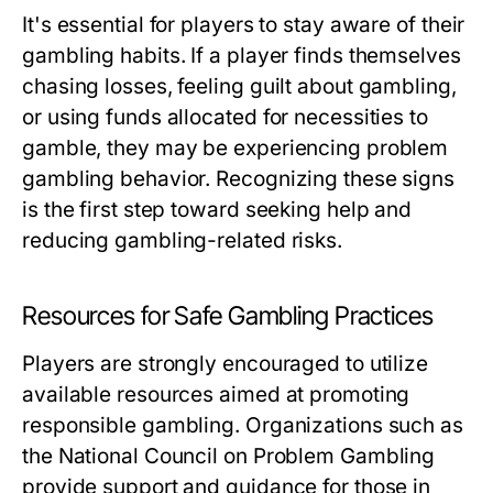
It's essential for players to stay aware of their
gambling habits. If a player finds themselves
chasing losses, feeling guilt about gambling,
or using funds allocated for necessities to
gamble, they may be experiencing problem
gambling behavior. Recognizing these signs
is the first step toward seeking help and
reducing gambling-related risks.
Resources for Safe Gambling Practices
Players are strongly encouraged to utilize
available resources aimed at promoting
responsible gambling. Organizations such as
the National Council on Problem Gambling
provide support and guidance for those in