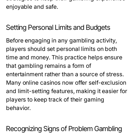
enjoyable and safe.
Setting Personal Limits and Budgets
Before engaging in any gambling activity,
players should set personal limits on both
time and money. This practice helps ensure
that gambling remains a form of
entertainment rather than a source of stress.
Many online casinos now offer self-exclusion
and limit-setting features, making it easier for
players to keep track of their gaming
behavior.
Recognizing Signs of Problem Gambling