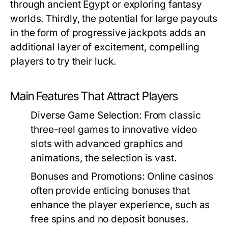
through ancient Egypt or exploring fantasy
worlds. Thirdly, the potential for large payouts
in the form of progressive jackpots adds an
additional layer of excitement, compelling
players to try their luck.
Main Features That Attract Players
Diverse Game Selection:
From classic
three-reel games to innovative video
slots with advanced graphics and
animations, the selection is vast.
Bonuses and Promotions:
Online casinos
often provide enticing bonuses that
enhance the player experience, such as
free spins and no deposit bonuses.