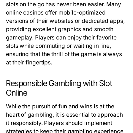
slots on the go has never been easier. Many
online casinos offer mobile-optimized
versions of their websites or dedicated apps,
providing excellent graphics and smooth
gameplay. Players can enjoy their favorite
slots while commuting or waiting in line,
ensuring that the thrill of the game is always
at their fingertips.
Responsible Gambling with Slot
Online
While the pursuit of fun and wins is at the
heart of gambling, it is essential to approach
it responsibly. Players should implement
strategies to keep their gambling experience