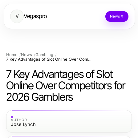
Vegaspro
V
News
Home
News
Gambling
7 Key Advantages of Slot Online Over Competitors for 2026 Gamblers
7 Key Advantages of Slot
Online Over Competitors for
2026 Gamblers
AUTHOR
Jose Lynch