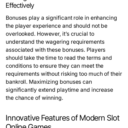
Effectively
Bonuses play a significant role in enhancing
the player experience and should not be
overlooked. However, it’s crucial to
understand the wagering requirements
associated with these bonuses. Players
should take the time to read the terms and
conditions to ensure they can meet the
requirements without risking too much of their
bankroll. Maximizing bonuses can
significantly extend playtime and increase
the chance of winning.
Innovative Features of Modern Slot
Online Games