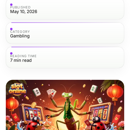
PUBLISHED
May 10, 2026
CATEGORY
Gambling
READING TIME
7
min read