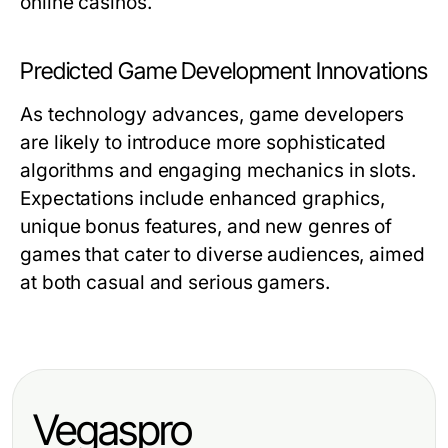
online casinos.
Predicted Game Development Innovations
As technology advances, game developers
are likely to introduce more sophisticated
algorithms and engaging mechanics in slots.
Expectations include enhanced graphics,
unique bonus features, and new genres of
games that cater to diverse audiences, aimed
at both casual and serious gamers.
Vegaspro