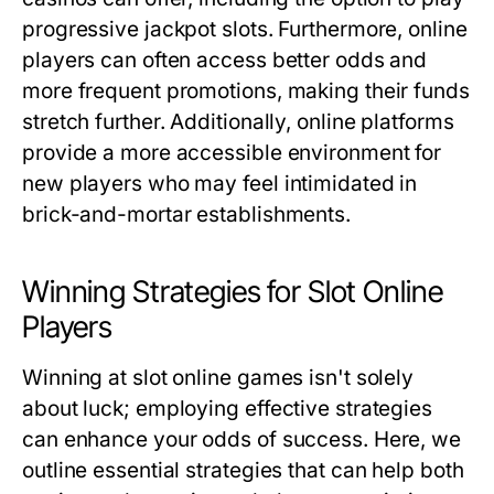
progressive jackpot slots. Furthermore, online
players can often access better odds and
more frequent promotions, making their funds
stretch further. Additionally, online platforms
provide a more accessible environment for
new players who may feel intimidated in
brick-and-mortar establishments.
Winning Strategies for Slot Online
Players
Winning at slot online games isn't solely
about luck; employing effective strategies
can enhance your odds of success. Here, we
outline essential strategies that can help both