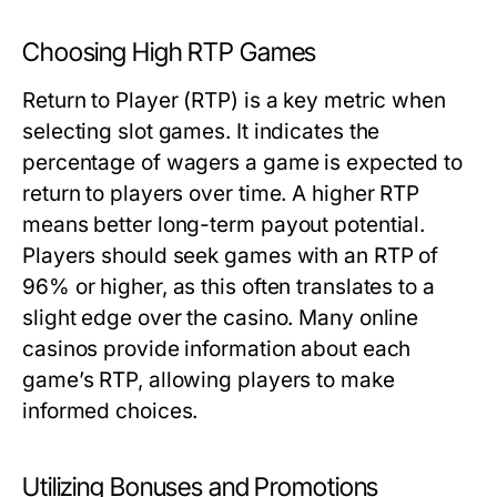
Choosing High RTP Games
Return to Player (RTP) is a key metric when
selecting slot games. It indicates the
percentage of wagers a game is expected to
return to players over time. A higher RTP
means better long-term payout potential.
Players should seek games with an RTP of
96% or higher, as this often translates to a
slight edge over the casino. Many online
casinos provide information about each
game’s RTP, allowing players to make
informed choices.
Utilizing Bonuses and Promotions