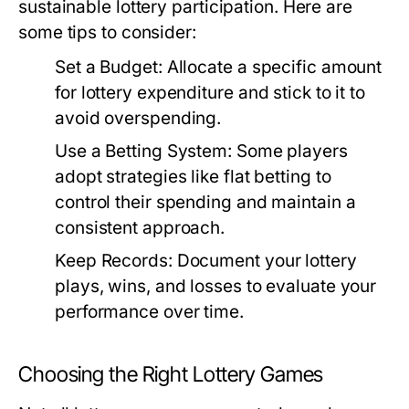
sustainable lottery participation. Here are
some tips to consider:
Set a Budget:
Allocate a specific amount
for lottery expenditure and stick to it to
avoid overspending.
Use a Betting System:
Some players
adopt strategies like flat betting to
control their spending and maintain a
consistent approach.
Keep Records:
Document your lottery
plays, wins, and losses to evaluate your
performance over time.
Choosing the Right Lottery Games