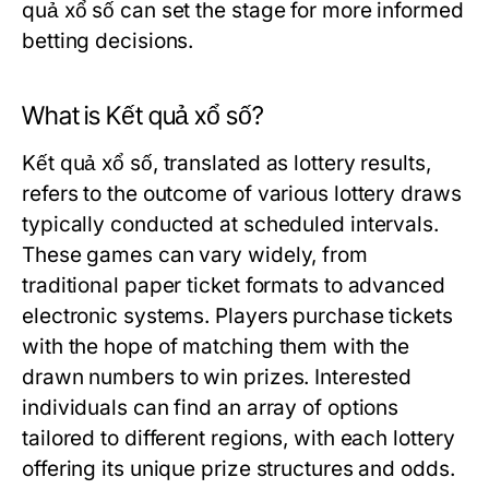
quả xổ số can set the stage for more informed
betting decisions.
What is Kết quả xổ số?
Kết quả xổ số, translated as lottery results,
refers to the outcome of various lottery draws
typically conducted at scheduled intervals.
These games can vary widely, from
traditional paper ticket formats to advanced
electronic systems. Players purchase tickets
with the hope of matching them with the
drawn numbers to win prizes. Interested
individuals can find an array of options
tailored to different regions, with each lottery
offering its unique prize structures and odds.