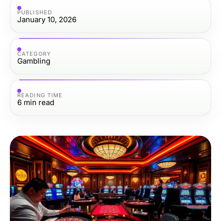
PUBLISHED
January 10, 2026
CATEGORY
Gambling
READING TIME
6
min read