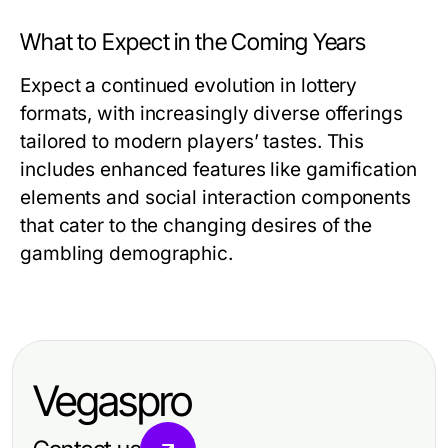
What to Expect in the Coming Years
Expect a continued evolution in lottery
formats, with increasingly diverse offerings
tailored to modern players’ tastes. This
includes enhanced features like gamification
elements and social interaction components
that cater to the changing desires of the
gambling demographic.
Vegaspro