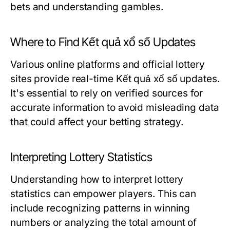
bets and understanding gambles.
Where to Find Kết quả xổ số Updates
Various online platforms and official lottery
sites provide real-time Kết quả xổ số updates.
It's essential to rely on verified sources for
accurate information to avoid misleading data
that could affect your betting strategy.
Interpreting Lottery Statistics
Understanding how to interpret lottery
statistics can empower players. This can
include recognizing patterns in winning
numbers or analyzing the total amount of