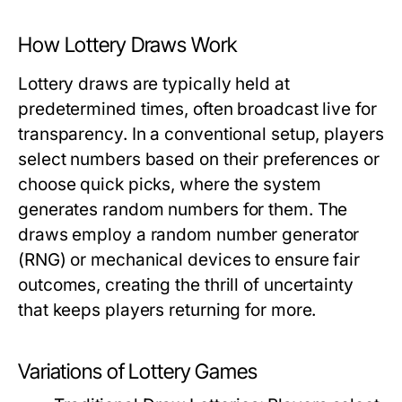
How Lottery Draws Work
Lottery draws are typically held at
predetermined times, often broadcast live for
transparency. In a conventional setup, players
select numbers based on their preferences or
choose quick picks, where the system
generates random numbers for them. The
draws employ a random number generator
(RNG) or mechanical devices to ensure fair
outcomes, creating the thrill of uncertainty
that keeps players returning for more.
Variations of Lottery Games