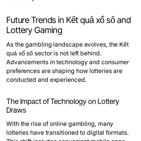
Future Trends in Kết quả xổ số and
Lottery Gaming
As the gambling landscape evolves, the Kết
quả xổ số sector is not left behind.
Advancements in technology and consumer
preferences are shaping how lotteries are
conducted and experienced.
The Impact of Technology on Lottery
Draws
With the rise of online gambling, many
lotteries have transitioned to digital formats.