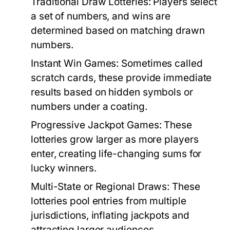
Traditional Draw Lotteries:
Players select
a set of numbers, and wins are
determined based on matching drawn
numbers.
Instant Win Games:
Sometimes called
scratch cards, these provide immediate
results based on hidden symbols or
numbers under a coating.
Progressive Jackpot Games:
These
lotteries grow larger as more players
enter, creating life-changing sums for
lucky winners.
Multi-State or Regional Draws:
These
lotteries pool entries from multiple
jurisdictions, inflating jackpots and
attracting larger audiences.