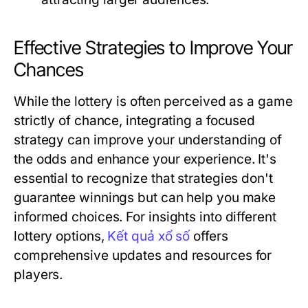
Effective Strategies to Improve Your
Chances
While the lottery is often perceived as a game
strictly of chance, integrating a focused
strategy can improve your understanding of
the odds and enhance your experience. It's
essential to recognize that strategies don't
guarantee winnings but can help you make
informed choices. For insights into different
lottery options,
Kết quả xổ số
offers
comprehensive updates and resources for
players.