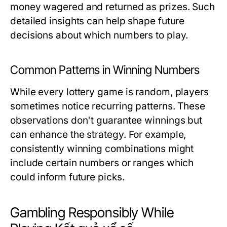
money wagered and returned as prizes. Such
detailed insights can help shape future
decisions about which numbers to play.
Common Patterns in Winning Numbers
While every lottery game is random, players
sometimes notice recurring patterns. These
observations don't guarantee winnings but
can enhance the strategy. For example,
consistently winning combinations might
include certain numbers or ranges which
could inform future picks.
Gambling Responsibly While