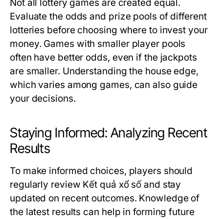
Not all lottery games are created equal.
Evaluate the odds and prize pools of different
lotteries before choosing where to invest your
money. Games with smaller player pools
often have better odds, even if the jackpots
are smaller. Understanding the house edge,
which varies among games, can also guide
your decisions.
Staying Informed: Analyzing Recent
Results
To make informed choices, players should
regularly review
Kết quả xổ số
and stay
updated on recent outcomes. Knowledge of
the latest results can help in forming future