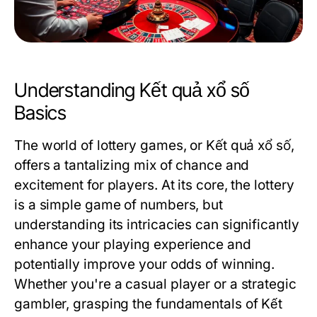
Understanding Kết quả xổ số
Basics
The world of lottery games, or
Kết quả xổ số
,
offers a tantalizing mix of chance and
excitement for players. At its core, the lottery
is a simple game of numbers, but
understanding its intricacies can significantly
enhance your playing experience and
potentially improve your odds of winning.
Whether you're a casual player or a strategic
gambler, grasping the fundamentals of Kết