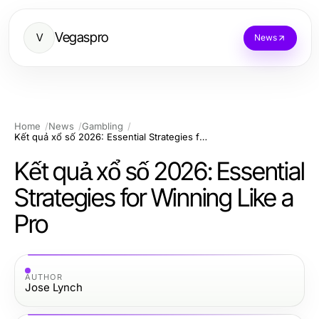
Vegaspro
V
News
Home
News
Gambling
Kết quả xổ số 2026: Essential Strategies for Winning Like a Pro
Kết quả xổ số 2026: Essential
Strategies for Winning Like a
Pro
AUTHOR
Jose Lynch