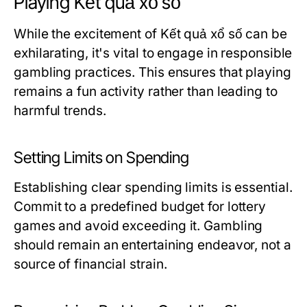
Playing Kết quả xổ số
While the excitement of Kết quả xổ số can be
exhilarating, it's vital to engage in responsible
gambling practices. This ensures that playing
remains a fun activity rather than leading to
harmful trends.
Setting Limits on Spending
Establishing clear spending limits is essential.
Commit to a predefined budget for lottery
games and avoid exceeding it. Gambling
should remain an entertaining endeavor, not a
source of financial strain.