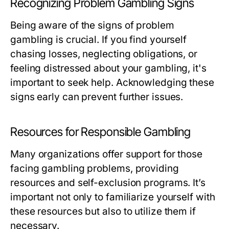
Recognizing Problem Gambling Signs
Being aware of the signs of problem
gambling is crucial. If you find yourself
chasing losses, neglecting obligations, or
feeling distressed about your gambling, it's
important to seek help. Acknowledging these
signs early can prevent further issues.
Resources for Responsible Gambling
Many organizations offer support for those
facing gambling problems, providing
resources and self-exclusion programs. It’s
important not only to familiarize yourself with
these resources but also to utilize them if
necessary.