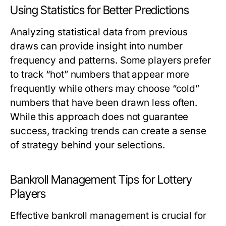
Using Statistics for Better Predictions
Analyzing statistical data from previous
draws can provide insight into number
frequency and patterns. Some players prefer
to track “hot” numbers that appear more
frequently while others may choose “cold”
numbers that have been drawn less often.
While this approach does not guarantee
success, tracking trends can create a sense
of strategy behind your selections.
Bankroll Management Tips for Lottery
Players
Effective bankroll management is crucial for