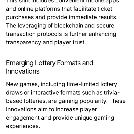
This shift includes convenient mobile apps
and online platforms that facilitate ticket
purchases and provide immediate results.
The leveraging of blockchain and secure
transaction protocols is further enhancing
transparency and player trust.
Emerging Lottery Formats and
Innovations
New games, including time-limited lottery
draws or interactive formats such as trivia-
based lotteries, are gaining popularity. These
innovations aim to increase player
engagement and provide unique gaming
experiences.