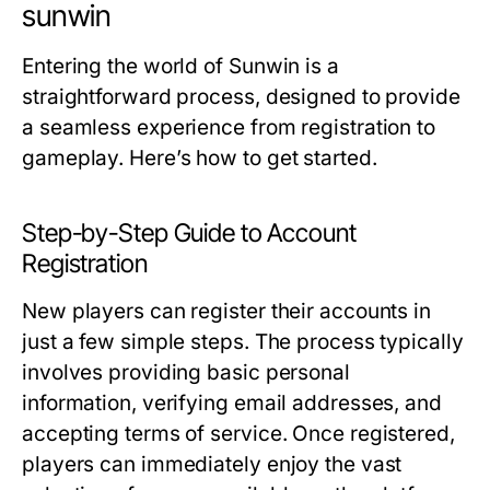
sunwin
Entering the world of Sunwin is a
straightforward process, designed to provide
a seamless experience from registration to
gameplay. Here’s how to get started.
Step-by-Step Guide to Account
Registration
New players can register their accounts in
just a few simple steps. The process typically
involves providing basic personal
information, verifying email addresses, and
accepting terms of service. Once registered,
players can immediately enjoy the vast