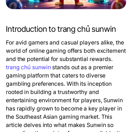
Introduction to trang chủ sunwin
For avid gamers and casual players alike, the
world of online gaming offers both excitement
and the potential for substantial rewards.
trang chủ sunwin
stands out as a premier
gaming platform that caters to diverse
gambling preferences. With its inception
rooted in building a trustworthy and
entertaining environment for players, Sunwin
has rapidly grown to become a key player in
the Southeast Asian gaming market. This
article delves into what makes Sunwin so