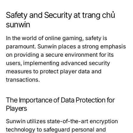
Safety and Security at trang chủ
sunwin
In the world of online gaming, safety is
paramount. Sunwin places a strong emphasis
on providing a secure environment for its
users, implementing advanced security
measures to protect player data and
transactions.
The Importance of Data Protection for
Players
Sunwin utilizes state-of-the-art encryption
technology to safeguard personal and