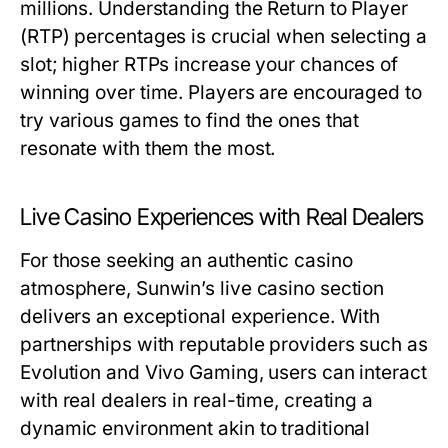
millions. Understanding the
Return to Player
(RTP)
percentages is crucial when selecting a
slot; higher RTPs increase your chances of
winning over time. Players are encouraged to
try various games to find the ones that
resonate with them the most.
Live Casino Experiences with Real Dealers
For those seeking an authentic casino
atmosphere, Sunwin’s live casino section
delivers an exceptional experience. With
partnerships with reputable providers such as
Evolution and Vivo Gaming, users can interact
with real dealers in real-time, creating a
dynamic environment akin to traditional