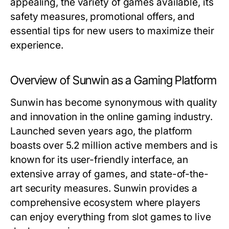
appealing, the variety of games available, its
safety measures, promotional offers, and
essential tips for new users to maximize their
experience.
Overview of Sunwin as a Gaming Platform
Sunwin has become synonymous with quality
and innovation in the online gaming industry.
Launched seven years ago, the platform
boasts over 5.2 million active members and is
known for its user-friendly interface, an
extensive array of games, and state-of-the-
art security measures. Sunwin provides a
comprehensive ecosystem where players
can enjoy everything from slot games to live