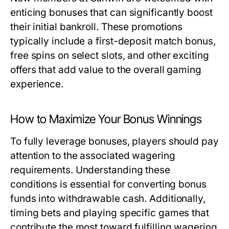
enticing bonuses that can significantly boost
their initial bankroll. These promotions
typically include a first-deposit match bonus,
free spins on select slots, and other exciting
offers that add value to the overall gaming
experience.
How to Maximize Your Bonus Winnings
To fully leverage bonuses, players should pay
attention to the associated wagering
requirements. Understanding these
conditions is essential for converting bonus
funds into withdrawable cash. Additionally,
timing bets and playing specific games that
contribute the most toward fulfilling wagering