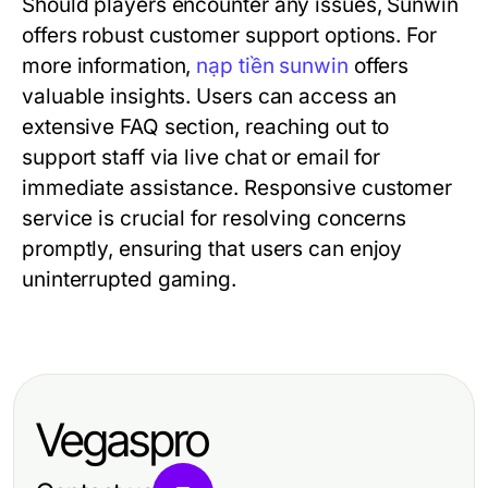
Should players encounter any issues, Sunwin
offers robust customer support options. For
more information,
nạp tiền sunwin
offers
valuable insights. Users can access an
extensive FAQ section, reaching out to
support staff via live chat or email for
immediate assistance. Responsive customer
service is crucial for resolving concerns
promptly, ensuring that users can enjoy
uninterrupted gaming.
Vegaspro