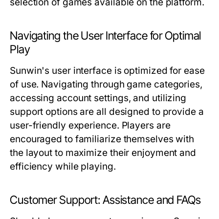
selection of games available on the platform.
Navigating the User Interface for Optimal
Play
Sunwin's user interface is optimized for ease
of use. Navigating through game categories,
accessing account settings, and utilizing
support options are all designed to provide a
user-friendly experience. Players are
encouraged to familiarize themselves with
the layout to maximize their enjoyment and
efficiency while playing.
Customer Support: Assistance and FAQs