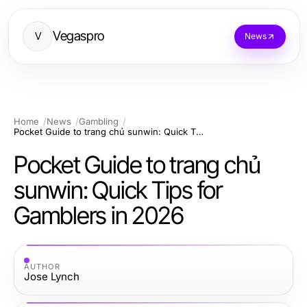
Vegaspro
V
News
Home
News
Gambling
Pocket Guide to trang chủ sunwin: Quick Tips for Gamblers in 2026
Pocket Guide to trang chủ
sunwin: Quick Tips for
Gamblers in 2026
AUTHOR
Jose Lynch