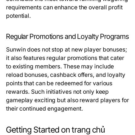
requirements can enhance the overall profit
potential.
Regular Promotions and Loyalty Programs
Sunwin does not stop at new player bonuses;
it also features regular promotions that cater
to existing members. These may include
reload bonuses, cashback offers, and loyalty
points that can be redeemed for various
rewards. Such initiatives not only keep
gameplay exciting but also reward players for
their continued engagement.
Getting Started on trang chủ