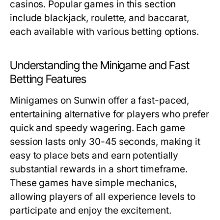
casinos. Popular games in this section
include blackjack, roulette, and baccarat,
each available with various betting options.
Understanding the Minigame and Fast
Betting Features
Minigames on Sunwin offer a fast-paced,
entertaining alternative for players who prefer
quick and speedy wagering. Each game
session lasts only 30-45 seconds, making it
easy to place bets and earn potentially
substantial rewards in a short timeframe.
These games have simple mechanics,
allowing players of all experience levels to
participate and enjoy the excitement.