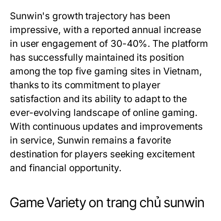
Sunwin's growth trajectory has been
impressive, with a reported annual increase
in user engagement of 30-40%. The platform
has successfully maintained its position
among the top five gaming sites in Vietnam,
thanks to its commitment to player
satisfaction and its ability to adapt to the
ever-evolving landscape of online gaming.
With continuous updates and improvements
in service, Sunwin remains a favorite
destination for players seeking excitement
and financial opportunity.
Game Variety on trang chủ sunwin