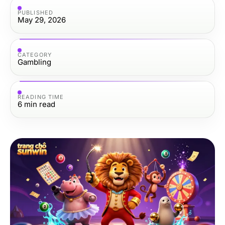
PUBLISHED
May 29, 2026
CATEGORY
Gambling
READING TIME
6
min read