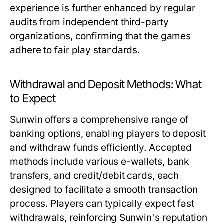
experience is further enhanced by regular
audits from independent third-party
organizations, confirming that the games
adhere to fair play standards.
Withdrawal and Deposit Methods: What
to Expect
Sunwin offers a comprehensive range of
banking options, enabling players to deposit
and withdraw funds efficiently. Accepted
methods include various e-wallets, bank
transfers, and credit/debit cards, each
designed to facilitate a smooth transaction
process. Players can typically expect fast
withdrawals, reinforcing Sunwin's reputation