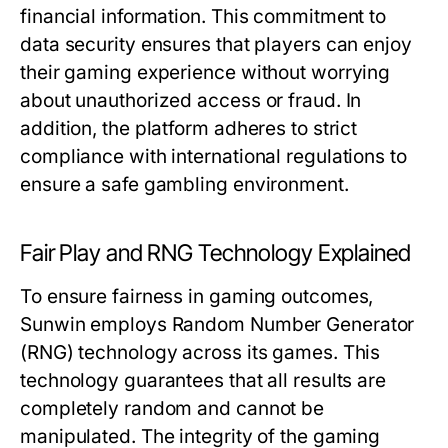
financial information. This commitment to
data security ensures that players can enjoy
their gaming experience without worrying
about unauthorized access or fraud. In
addition, the platform adheres to strict
compliance with international regulations to
ensure a safe gambling environment.
Fair Play and RNG Technology Explained
To ensure fairness in gaming outcomes,
Sunwin employs Random Number Generator
(RNG) technology across its games. This
technology guarantees that all results are
completely random and cannot be
manipulated. The integrity of the gaming