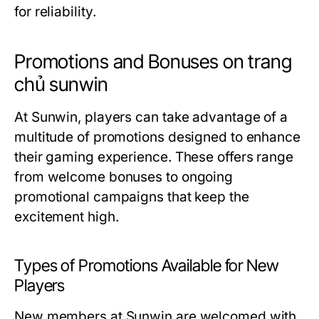
for reliability.
Promotions and Bonuses on trang
chủ sunwin
At Sunwin, players can take advantage of a
multitude of promotions designed to enhance
their gaming experience. These offers range
from welcome bonuses to ongoing
promotional campaigns that keep the
excitement high.
Types of Promotions Available for New
Players
New members at Sunwin are welcomed with