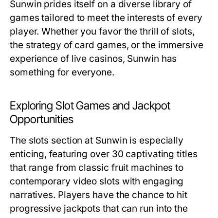
Sunwin prides itself on a diverse library of
games tailored to meet the interests of every
player. Whether you favor the thrill of slots,
the strategy of card games, or the immersive
experience of live casinos, Sunwin has
something for everyone.
Exploring Slot Games and Jackpot
Opportunities
The slots section at Sunwin is especially
enticing, featuring over 30 captivating titles
that range from classic fruit machines to
contemporary video slots with engaging
narratives. Players have the chance to hit
progressive jackpots that can run into the