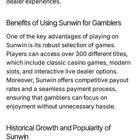
dealer experiences.
Benefits of Using Sunwin for Gamblers
One of the key advantages of playing on
Sunwin is its robust selection of games.
Players can access over 300 different titles,
which include classic casino games, modern
slots, and interactive live dealer options.
Moreover, Sunwin offers competitive payout
rates and a seamless payment process,
ensuring that gamblers can focus on
enjoyment without unnecessary hassle.
Historical Growth and Popularity of
Sunwin