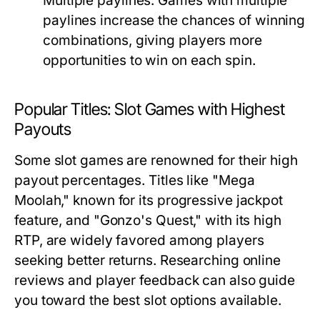
Multiple paylines:
Games with multiple
paylines increase the chances of winning
combinations, giving players more
opportunities to win on each spin.
Popular Titles: Slot Games with Highest
Payouts
Some slot games are renowned for their high
payout percentages. Titles like "Mega
Moolah," known for its progressive jackpot
feature, and "Gonzo's Quest," with its high
RTP, are widely favored among players
seeking better returns. Researching online
reviews and player feedback can also guide
you toward the best slot options available.