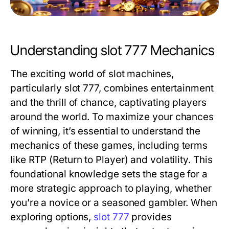
Understanding slot 777 Mechanics
The exciting world of slot machines,
particularly slot 777, combines entertainment
and the thrill of chance, captivating players
around the world. To maximize your chances
of winning, it’s essential to understand the
mechanics of these games, including terms
like RTP (Return to Player) and volatility. This
foundational knowledge sets the stage for a
more strategic approach to playing, whether
you’re a novice or a seasoned gambler. When
exploring options,
slot 777
provides