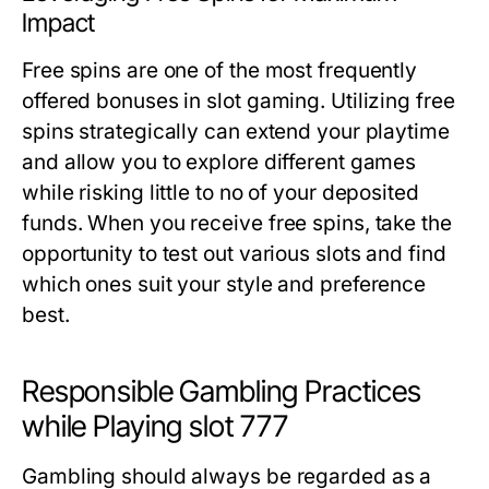
Impact
Free spins are one of the most frequently
offered bonuses in slot gaming. Utilizing free
spins strategically can extend your playtime
and allow you to explore different games
while risking little to no of your deposited
funds. When you receive free spins, take the
opportunity to test out various slots and find
which ones suit your style and preference
best.
Responsible Gambling Practices
while Playing slot 777
Gambling should always be regarded as a