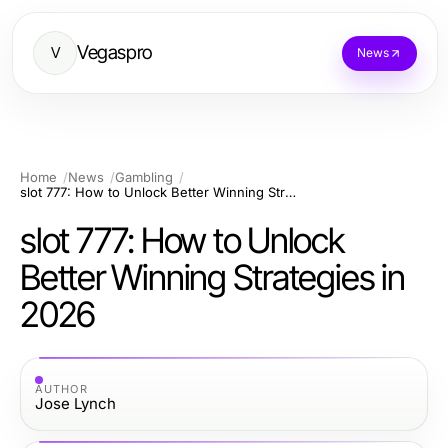
Vegaspro
V
News
Home
News
Gambling
slot 777: How to Unlock Better Winning Strategies in 2026
slot 777: How to Unlock
Better Winning Strategies in
2026
AUTHOR
Jose Lynch