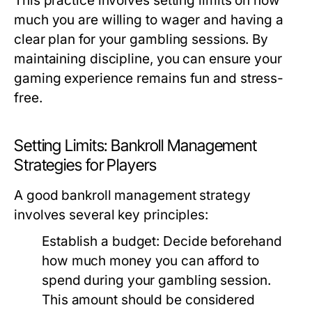
This practice involves setting limits on how
much you are willing to wager and having a
clear plan for your gambling sessions. By
maintaining discipline, you can ensure your
gaming experience remains fun and stress-
free.
Setting Limits: Bankroll Management
Strategies for Players
A good bankroll management strategy
involves several key principles:
Establish a budget:
Decide beforehand
how much money you can afford to
spend during your gambling session.
This amount should be considered