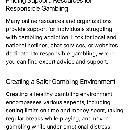
Finding Support: Resources for
Responsible Gambling
Many online resources and organizations
provide support for individuals struggling
with gambling addiction. Look for local and
national hotlines, chat services, or websites
dedicated to responsible gambling, where
you can find expert advice and support.
Creating a Safer Gambling Environment
Creating a healthy gambling environment
encompasses various aspects, including
setting limits on time and money spent, taking
regular breaks while playing, and never
gambling while under emotional distress.