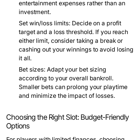
entertainment expenses rather than an
investment.
Set win/loss limits:
Decide on a profit
target and a loss threshold. If you reach
either limit, consider taking a break or
cashing out your winnings to avoid losing
it all.
Bet sizes:
Adapt your bet sizing
according to your overall bankroll.
Smaller bets can prolong your playtime
and minimize the impact of losses.
Choosing the Right Slot: Budget-Friendly
Options
For players with limited finances, choosing