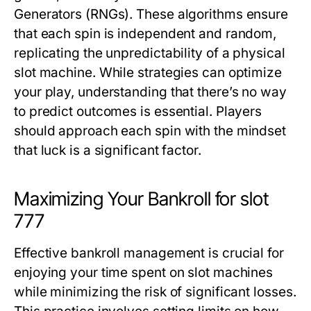
Generators (RNGs). These algorithms ensure
that each spin is independent and random,
replicating the unpredictability of a physical
slot machine. While strategies can optimize
your play, understanding that there’s no way
to predict outcomes is essential. Players
should approach each spin with the mindset
that luck is a significant factor.
Maximizing Your Bankroll for slot
777
Effective bankroll management is crucial for
enjoying your time spent on slot machines
while minimizing the risk of significant losses.