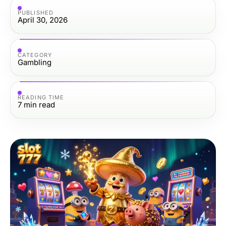
PUBLISHED
April 30, 2026
CATEGORY
Gambling
READING TIME
7
min read