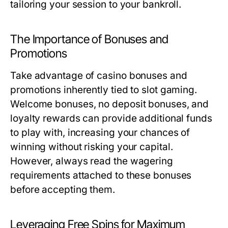
tailoring your session to your bankroll.
The Importance of Bonuses and
Promotions
Take advantage of casino bonuses and
promotions inherently tied to slot gaming.
Welcome bonuses, no deposit bonuses, and
loyalty rewards can provide additional funds
to play with, increasing your chances of
winning without risking your capital.
However, always read the wagering
requirements attached to these bonuses
before accepting them.
Leveraging Free Spins for Maximum