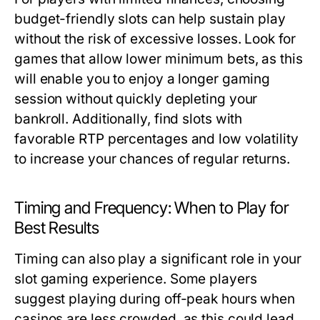
budget-friendly slots can help sustain play
without the risk of excessive losses. Look for
games that allow lower minimum bets, as this
will enable you to enjoy a longer gaming
session without quickly depleting your
bankroll. Additionally, find slots with
favorable RTP percentages and low volatility
to increase your chances of regular returns.
Timing and Frequency: When to Play for
Best Results
Timing can also play a significant role in your
slot gaming experience. Some players
suggest playing during off-peak hours when
casinos are less crowded, as this could lead