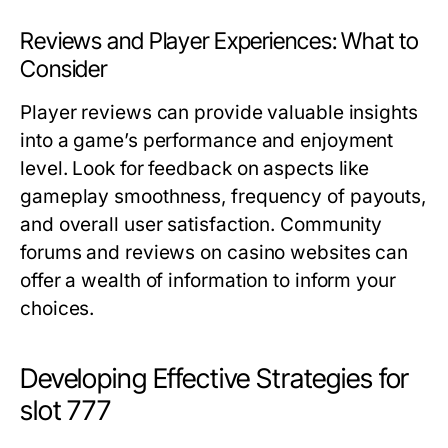
Reviews and Player Experiences: What to
Consider
Player reviews can provide valuable insights
into a game’s performance and enjoyment
level. Look for feedback on aspects like
gameplay smoothness, frequency of payouts,
and overall user satisfaction. Community
forums and reviews on casino websites can
offer a wealth of information to inform your
choices.
Developing Effective Strategies for
slot 777