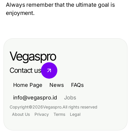
Always remember that the ultimate goal is
enjoyment.
Vegaspro
Contact us
Home Page
News
FAQs
info@vegaspro.id
Jobs
Copyright
©
2026
Vegaspro
.
All rights reserved
About Us
Privacy
Terms
Legal