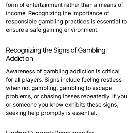
form of entertainment rather than a means of
income. Recognizing the importance of
responsible gambling practices is essential to
ensure a safe gaming environment.
Recognizing the Signs of Gambling
Addiction
Awareness of gambling addiction is critical
for all players. Signs include feeling restless
when not gambling, gambling to escape
problems, or chasing losses repeatedly. If you
or someone you know exhibits these signs,
seeking help promptly is essential.