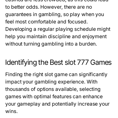
to better odds. However, there are no
guarantees in gambling, so play when you
feel most comfortable and focused.
Developing a regular playing schedule might
help you maintain discipline and enjoyment
without turning gambling into a burden.
Identifying the Best slot 777 Games
Finding the right slot game can significantly
impact your gambling experience. With
thousands of options available, selecting
games with optimal features can enhance
your gameplay and potentially increase your
wins.