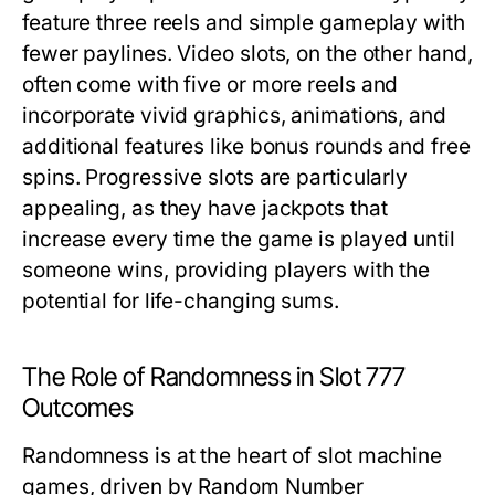
feature three reels and simple gameplay with
fewer paylines. Video slots, on the other hand,
often come with five or more reels and
incorporate vivid graphics, animations, and
additional features like bonus rounds and free
spins. Progressive slots are particularly
appealing, as they have jackpots that
increase every time the game is played until
someone wins, providing players with the
potential for life-changing sums.
The Role of Randomness in Slot 777
Outcomes
Randomness is at the heart of slot machine
games, driven by Random Number