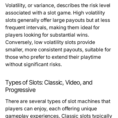
Volatility, or variance, describes the risk level
associated with a slot game. High volatility
slots generally offer large payouts but at less
frequent intervals, making them ideal for
players looking for substantial wins.
Conversely, low volatility slots provide
smaller, more consistent payouts, suitable for
those who prefer to extend their playtime
without significant risks.
Types of Slots: Classic, Video, and
Progressive
There are several types of slot machines that
players can enjoy, each offering unique
gameplay experiences. Classic slots typically