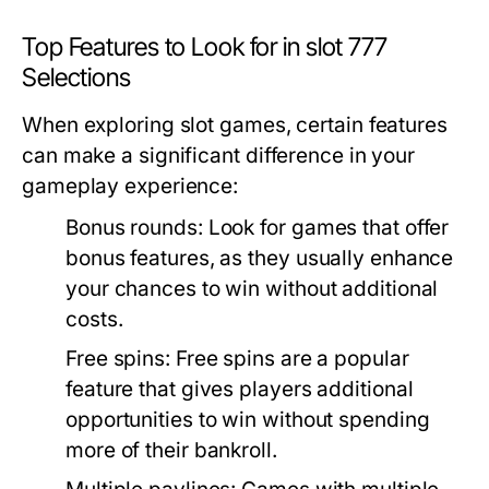
Top Features to Look for in slot 777
Selections
When exploring slot games, certain features
can make a significant difference in your
gameplay experience:
Bonus rounds:
Look for games that offer
bonus features, as they usually enhance
your chances to win without additional
costs.
Free spins:
Free spins are a popular
feature that gives players additional
opportunities to win without spending
more of their bankroll.