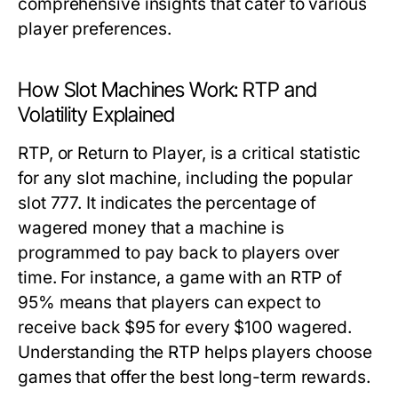
comprehensive insights that cater to various
player preferences.
How Slot Machines Work: RTP and
Volatility Explained
RTP, or Return to Player, is a critical statistic
for any slot machine, including the popular
slot 777. It indicates the percentage of
wagered money that a machine is
programmed to pay back to players over
time. For instance, a game with an RTP of
95% means that players can expect to
receive back $95 for every $100 wagered.
Understanding the RTP helps players choose
games that offer the best long-term rewards.