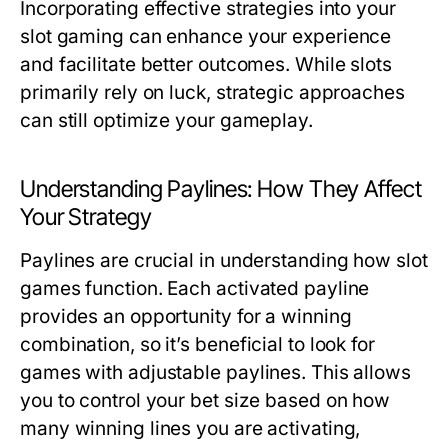
Incorporating effective strategies into your
slot gaming can enhance your experience
and facilitate better outcomes. While slots
primarily rely on luck, strategic approaches
can still optimize your gameplay.
Understanding Paylines: How They Affect
Your Strategy
Paylines are crucial in understanding how slot
games function. Each activated payline
provides an opportunity for a winning
combination, so it’s beneficial to look for
games with adjustable paylines. This allows
you to control your bet size based on how
many winning lines you are activating,