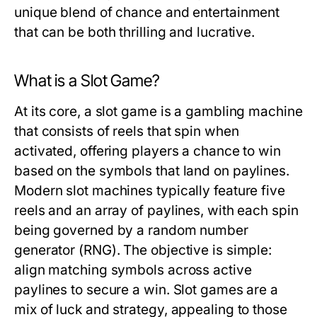
unique blend of chance and entertainment
that can be both thrilling and lucrative.
What is a Slot Game?
At its core, a slot game is a gambling machine
that consists of reels that spin when
activated, offering players a chance to win
based on the symbols that land on paylines.
Modern slot machines typically feature five
reels and an array of paylines, with each spin
being governed by a random number
generator (RNG). The objective is simple:
align matching symbols across active
paylines to secure a win. Slot games are a
mix of luck and strategy, appealing to those