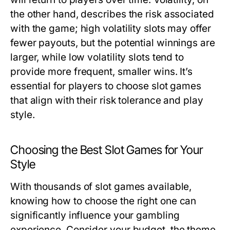
the other hand, describes the risk associated
with the game; high volatility slots may offer
fewer payouts, but the potential winnings are
larger, while low volatility slots tend to
provide more frequent, smaller wins. It’s
essential for players to choose slot games
that align with their risk tolerance and play
style.
Choosing the Best Slot Games for Your
Style
With thousands of slot games available,
knowing how to choose the right one can
significantly influence your gambling
experience. Consider your budget, the theme