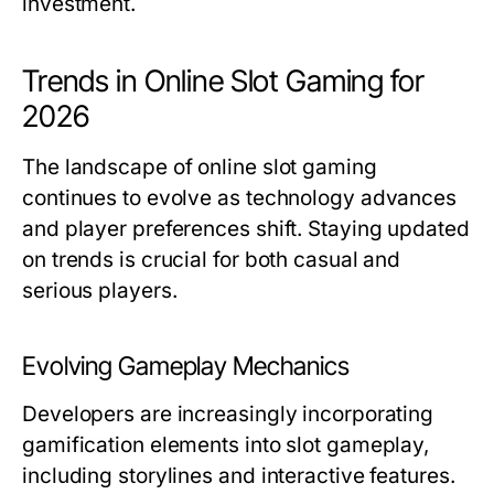
investment.
Trends in Online Slot Gaming for
2026
The landscape of online slot gaming
continues to evolve as technology advances
and player preferences shift. Staying updated
on trends is crucial for both casual and
serious players.
Evolving Gameplay Mechanics
Developers are increasingly incorporating
gamification elements into slot gameplay,
including storylines and interactive features.