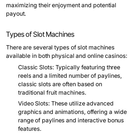
maximizing their enjoyment and potential
payout.
Types of Slot Machines
There are several types of slot machines
available in both physical and online casinos:
Classic Slots:
Typically featuring three
reels and a limited number of paylines,
classic slots are often based on
traditional fruit machines.
Video Slots:
These utilize advanced
graphics and animations, offering a wide
range of paylines and interactive bonus
features.