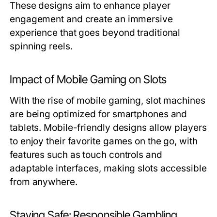
These designs aim to enhance player
engagement and create an immersive
experience that goes beyond traditional
spinning reels.
Impact of Mobile Gaming on Slots
With the rise of mobile gaming, slot machines
are being optimized for smartphones and
tablets. Mobile-friendly designs allow players
to enjoy their favorite games on the go, with
features such as touch controls and
adaptable interfaces, making slots accessible
from anywhere.
Staying Safe: Responsible Gambling