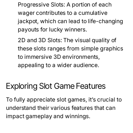
Progressive Slots:
A portion of each
wager contributes to a cumulative
jackpot, which can lead to life-changing
payouts for lucky winners.
2D and 3D Slots:
The visual quality of
these slots ranges from simple graphics
to immersive 3D environments,
appealing to a wider audience.
Exploring Slot Game Features
To fully appreciate slot games, it’s crucial to
understand their various features that can
impact gameplay and winnings.