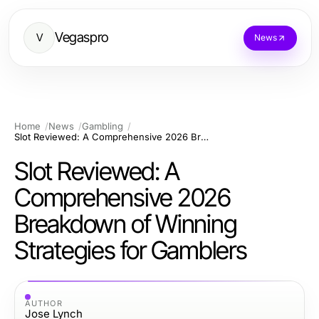
Vegaspro
V
News
Home
News
Gambling
Slot Reviewed: A Comprehensive 2026 Breakdown of Winning Strategies for Gamblers
Slot Reviewed: A
Comprehensive 2026
Breakdown of Winning
Strategies for Gamblers
AUTHOR
Jose Lynch