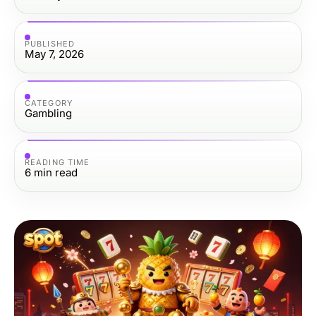
PUBLISHED
May 7, 2026
CATEGORY
Gambling
READING TIME
6
min read