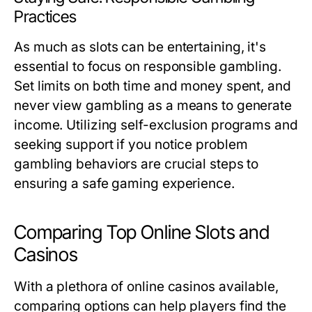
Practices
As much as slots can be entertaining, it's
essential to focus on responsible gambling.
Set limits on both time and money spent, and
never view gambling as a means to generate
income. Utilizing self-exclusion programs and
seeking support if you notice problem
gambling behaviors are crucial steps to
ensuring a safe gaming experience.
Comparing Top Online Slots and
Casinos
With a plethora of online casinos available,
comparing options can help players find the