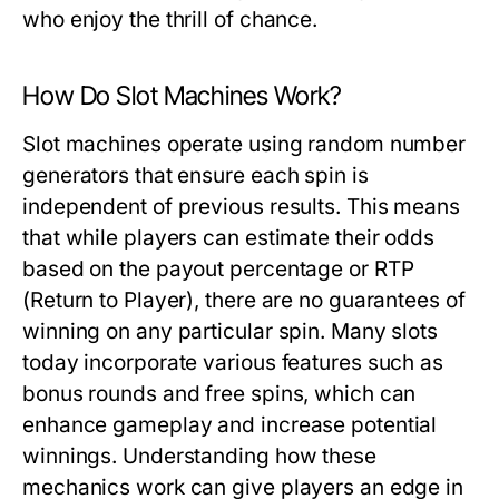
who enjoy the thrill of chance.
How Do Slot Machines Work?
Slot machines operate using random number
generators that ensure each spin is
independent of previous results. This means
that while players can estimate their odds
based on the payout percentage or RTP
(Return to Player), there are no guarantees of
winning on any particular spin. Many slots
today incorporate various features such as
bonus rounds and free spins, which can
enhance gameplay and increase potential
winnings. Understanding how these
mechanics work can give players an edge in