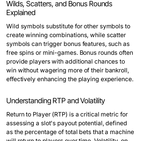
Wilds, Scatters, and Bonus Rounds
Explained
Wild symbols substitute for other symbols to
create winning combinations, while scatter
symbols can trigger bonus features, such as
free spins or mini-games. Bonus rounds often
provide players with additional chances to
win without wagering more of their bankroll,
effectively enhancing the playing experience.
Understanding RTP and Volatility
Return to Player (RTP) is a critical metric for
assessing a slot's payout potential, defined
as the percentage of total bets that a machine
will return to players over time. Volatility, on