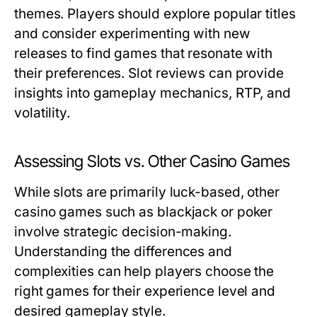
themes. Players should explore popular titles
and consider experimenting with new
releases to find games that resonate with
their preferences. Slot reviews can provide
insights into gameplay mechanics, RTP, and
volatility.
Assessing Slots vs. Other Casino Games
While slots are primarily luck-based, other
casino games such as blackjack or poker
involve strategic decision-making.
Understanding the differences and
complexities can help players choose the
right games for their experience level and
desired gameplay style.