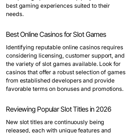
best gaming experiences suited to their
needs.
Best Online Casinos for Slot Games
Identifying reputable online casinos requires
considering licensing, customer support, and
the variety of slot games available. Look for
casinos that offer a robust selection of games
from established developers and provide
favorable terms on bonuses and promotions.
Reviewing Popular Slot Titles in 2026
New slot titles are continuously being
released, each with unique features and