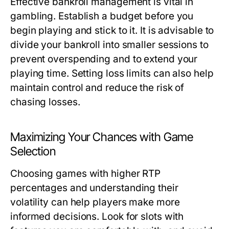
Effective bankroll management is vital in
gambling. Establish a budget before you
begin playing and stick to it. It is advisable to
divide your bankroll into smaller sessions to
prevent overspending and to extend your
playing time. Setting loss limits can also help
maintain control and reduce the risk of
chasing losses.
Maximizing Your Chances with Game
Selection
Choosing games with higher RTP
percentages and understanding their
volatility can help players make more
informed decisions. Look for slots with