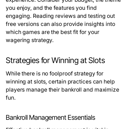
you enjoy, and the features you find
engaging. Reading reviews and testing out
free versions can also provide insights into
which games are the best fit for your
wagering strategy.
Strategies for Winning at Slots
While there is no foolproof strategy for
winning at slots, certain practices can help
players manage their bankroll and maximize
fun.
Bankroll Management Essentials