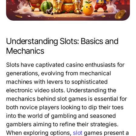
Understanding Slots: Basics and
Mechanics
Slots have captivated casino enthusiasts for
generations, evolving from mechanical
machines with levers to sophisticated
electronic video slots. Understanding the
mechanics behind slot games is essential for
both novice players looking to dip their toes
into the world of gambling and seasoned
gamblers aiming to refine their strategies.
When exploring options,
slot
games present a