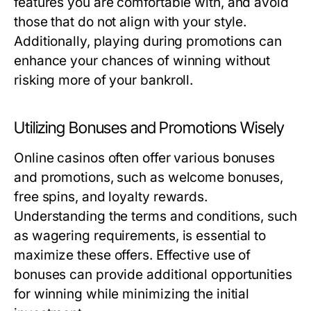
features you are comfortable with, and avoid
those that do not align with your style.
Additionally, playing during promotions can
enhance your chances of winning without
risking more of your bankroll.
Utilizing Bonuses and Promotions Wisely
Online casinos often offer various bonuses
and promotions, such as welcome bonuses,
free spins, and loyalty rewards.
Understanding the terms and conditions, such
as wagering requirements, is essential to
maximize these offers. Effective use of
bonuses can provide additional opportunities
for winning while minimizing the initial