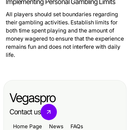
Implementing Personal Gambling Limits
All players should set boundaries regarding
their gambling activities. Establish limits for
both time spent playing and the amount of
money wagered to ensure that the experience
remains fun and does not interfere with daily
life.
Vegaspro
Contact us
Home Page
News
FAQs