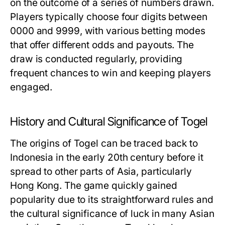
on the outcome of a series of numbers drawn.
Players typically choose four digits between
0000 and 9999, with various betting modes
that offer different odds and payouts. The
draw is conducted regularly, providing
frequent chances to win and keeping players
engaged.
History and Cultural Significance of Togel
The origins of Togel can be traced back to
Indonesia in the early 20th century before it
spread to other parts of Asia, particularly
Hong Kong. The game quickly gained
popularity due to its straightforward rules and
the cultural significance of luck in many Asian