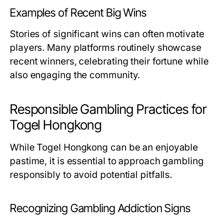
Examples of Recent Big Wins
Stories of significant wins can often motivate
players. Many platforms routinely showcase
recent winners, celebrating their fortune while
also engaging the community.
Responsible Gambling Practices for
Togel Hongkong
While Togel Hongkong can be an enjoyable
pastime, it is essential to approach gambling
responsibly to avoid potential pitfalls.
Recognizing Gambling Addiction Signs