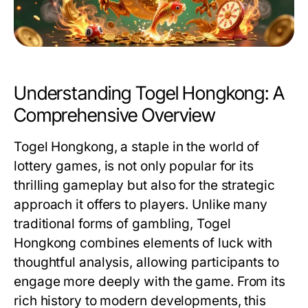
Understanding Togel Hongkong: A
Comprehensive Overview
Togel Hongkong, a staple in the world of
lottery games, is not only popular for its
thrilling gameplay but also for the strategic
approach it offers to players. Unlike many
traditional forms of gambling, Togel
Hongkong combines elements of luck with
thoughtful analysis, allowing participants to
engage more deeply with the game. From its
rich history to modern developments, this