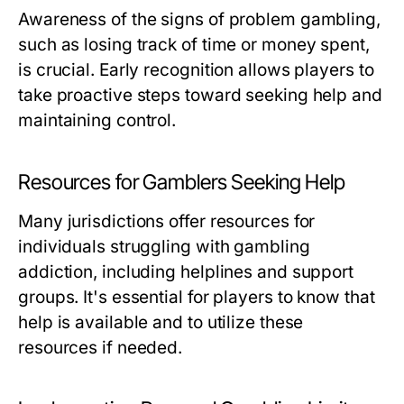
Awareness of the signs of problem gambling,
such as losing track of time or money spent,
is crucial. Early recognition allows players to
take proactive steps toward seeking help and
maintaining control.
Resources for Gamblers Seeking Help
Many jurisdictions offer resources for
individuals struggling with gambling
addiction, including helplines and support
groups. It's essential for players to know that
help is available and to utilize these
resources if needed.