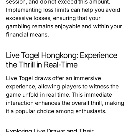
session, and do not exceed this amount.
Implementing loss limits can help you avoid
excessive losses, ensuring that your
gambling remains enjoyable and within your
financial means.
Live Togel Hongkong: Experience
the Thrill in Real-Time
Live Togel draws offer an immersive
experience, allowing players to witness the
game unfold in real time. This immediate
interaction enhances the overall thrill, making
it a popular choice among enthusiasts.
Exploring Live Draws and Their