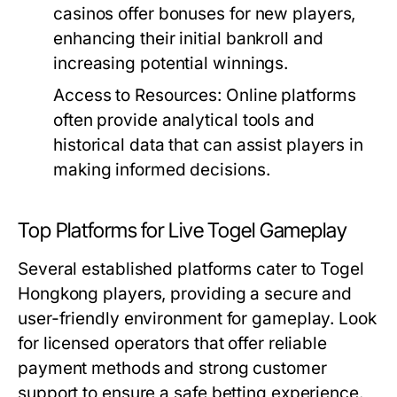
casinos offer bonuses for new players,
enhancing their initial bankroll and
increasing potential winnings.
Access to Resources:
Online platforms
often provide analytical tools and
historical data that can assist players in
making informed decisions.
Top Platforms for Live Togel Gameplay
Several established platforms cater to Togel
Hongkong players, providing a secure and
user-friendly environment for gameplay. Look
for licensed operators that offer reliable
payment methods and strong customer
support to ensure a safe betting experience.