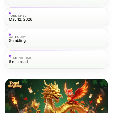
PUBLISHED
May 12, 2026
CATEGORY
Gambling
READING TIME
6
min read