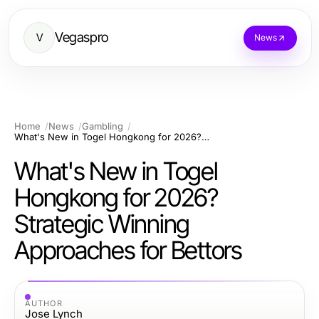
Vegaspro
V
News
Home
News
Gambling
What's New in Togel Hongkong for 2026? Strategic Winning Approaches for Bettors
What's New in Togel
Hongkong for 2026?
Strategic Winning
Approaches for Bettors
AUTHOR
Jose Lynch