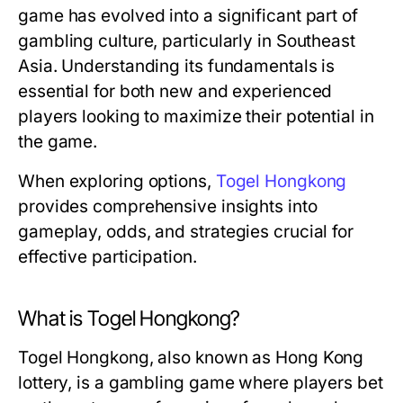
game has evolved into a significant part of
gambling culture, particularly in Southeast
Asia. Understanding its fundamentals is
essential for both new and experienced
players looking to maximize their potential in
the game.
When exploring options,
Togel Hongkong
provides comprehensive insights into
gameplay, odds, and strategies crucial for
effective participation.
What is Togel Hongkong?
Togel Hongkong, also known as Hong Kong
lottery, is a gambling game where players bet