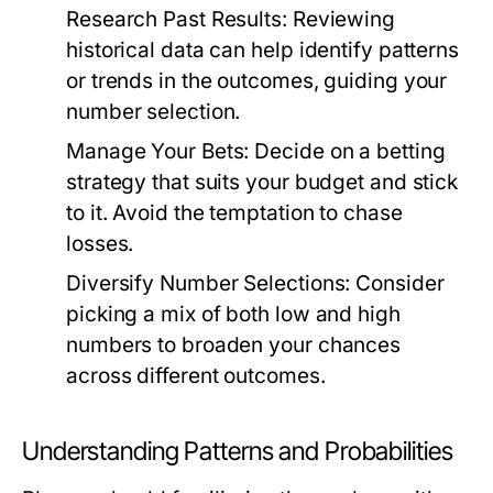
Research Past Results:
Reviewing
historical data can help identify patterns
or trends in the outcomes, guiding your
number selection.
Manage Your Bets:
Decide on a betting
strategy that suits your budget and stick
to it. Avoid the temptation to chase
losses.
Diversify Number Selections:
Consider
picking a mix of both low and high
numbers to broaden your chances
across different outcomes.
Understanding Patterns and Probabilities