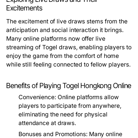
Excitements
The excitement of live draws stems from the
anticipation and social interaction it brings.
Many online platforms now offer live
streaming of Togel draws, enabling players to
enjoy the game from the comfort of home
while still feeling connected to fellow players.
Benefits of Playing Togel Hongkong Online
Convenience:
Online platforms allow
players to participate from anywhere,
eliminating the need for physical
attendance at draws.
Bonuses and Promotions:
Many online