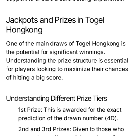
Jackpots and Prizes in Togel
Hongkong
One of the main draws of Togel Hongkong is
the potential for significant winnings.
Understanding the prize structure is essential
for players looking to maximize their chances
of hitting a big score.
Understanding Different Prize Tiers
1st Prize:
This is awarded for the exact
prediction of the drawn number (4D).
2nd and 3rd Prizes:
Given to those who