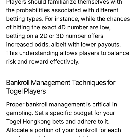
Players should familiarize themselves with
the probabilities associated with different
betting types. For instance, while the chances
of hitting the exact 4D number are low,
betting on a 2D or 3D number offers
increased odds, albeit with lower payouts.
This understanding allows players to balance
risk and reward effectively.
Bankroll Management Techniques for
Togel Players
Proper bankroll management is critical in
gambling. Set a specific budget for your
Togel Hongkong bets and adhere to it.
Allocate a portion of your bankroll for each