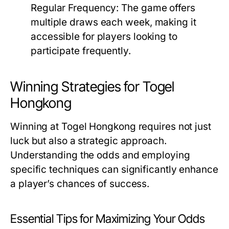
Regular Frequency:
The game offers
multiple draws each week, making it
accessible for players looking to
participate frequently.
Winning Strategies for Togel
Hongkong
Winning at Togel Hongkong requires not just
luck but also a strategic approach.
Understanding the odds and employing
specific techniques can significantly enhance
a player’s chances of success.
Essential Tips for Maximizing Your Odds