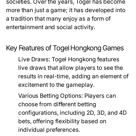
societies. Over the years, Togel has become
more than just a game; it has developed into
a tradition that many enjoy as a form of
entertainment and social activity.
Key Features of Togel Hongkong Games
Live Draws:
Togel Hongkong features
live draws that allow players to see the
results in real-time, adding an element of
excitement to the gameplay.
Various Betting Options:
Players can
choose from different betting
configurations, including 2D, 3D, and 4D
bets, offering flexibility based on
individual preferences.