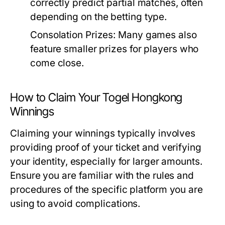
correctly predict partial matches, often
depending on the betting type.
Consolation Prizes:
Many games also
feature smaller prizes for players who
come close.
How to Claim Your Togel Hongkong
Winnings
Claiming your winnings typically involves
providing proof of your ticket and verifying
your identity, especially for larger amounts.
Ensure you are familiar with the rules and
procedures of the specific platform you are
using to avoid complications.