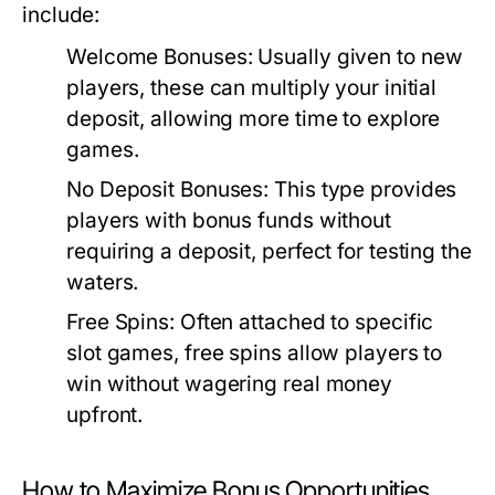
include:
Welcome Bonuses:
Usually given to new
players, these can multiply your initial
deposit, allowing more time to explore
games.
No Deposit Bonuses:
This type provides
players with bonus funds without
requiring a deposit, perfect for testing the
waters.
Free Spins:
Often attached to specific
slot games, free spins allow players to
win without wagering real money
upfront.
How to Maximize Bonus Opportunities