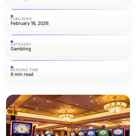
PUBLISHED
February 16, 2026
CATEGORY
Gambling
READING TIME
6
min read