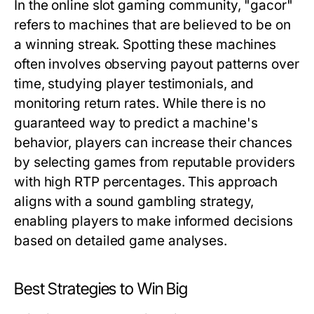
In the online slot gaming community, "gacor"
refers to machines that are believed to be on
a winning streak. Spotting these machines
often involves observing payout patterns over
time, studying player testimonials, and
monitoring return rates. While there is no
guaranteed way to predict a machine's
behavior, players can increase their chances
by selecting games from reputable providers
with high RTP percentages. This approach
aligns with a sound gambling strategy,
enabling players to make informed decisions
based on detailed game analyses.
Best Strategies to Win Big