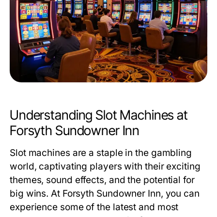
Understanding Slot Machines at
Forsyth Sundowner Inn
Slot machines are a staple in the gambling
world, captivating players with their exciting
themes, sound effects, and the potential for
big wins. At Forsyth Sundowner Inn, you can
experience some of the latest and most