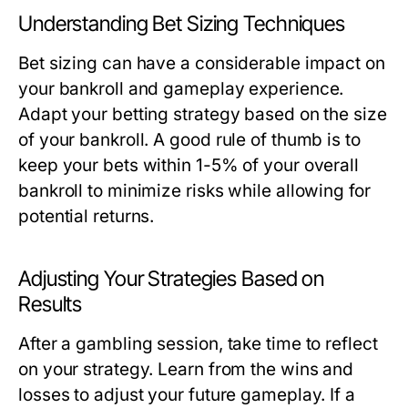
Understanding Bet Sizing Techniques
Bet sizing can have a considerable impact on
your bankroll and gameplay experience.
Adapt your betting strategy based on the size
of your bankroll. A good rule of thumb is to
keep your bets within 1-5% of your overall
bankroll to minimize risks while allowing for
potential returns.
Adjusting Your Strategies Based on
Results
After a gambling session, take time to reflect
on your strategy. Learn from the wins and
losses to adjust your future gameplay. If a