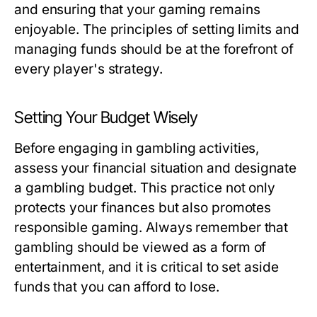
and ensuring that your gaming remains
enjoyable. The principles of setting limits and
managing funds should be at the forefront of
every player's strategy.
Setting Your Budget Wisely
Before engaging in gambling activities,
assess your financial situation and designate
a gambling budget. This practice not only
protects your finances but also promotes
responsible gaming. Always remember that
gambling should be viewed as a form of
entertainment, and it is critical to set aside
funds that you can afford to lose.