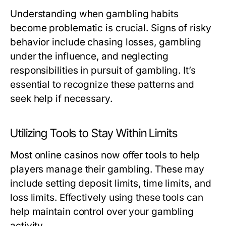
Understanding when gambling habits
become problematic is crucial. Signs of risky
behavior include chasing losses, gambling
under the influence, and neglecting
responsibilities in pursuit of gambling. It’s
essential to recognize these patterns and
seek help if necessary.
Utilizing Tools to Stay Within Limits
Most online casinos now offer tools to help
players manage their gambling. These may
include setting deposit limits, time limits, and
loss limits. Effectively using these tools can
help maintain control over your gambling
activity.