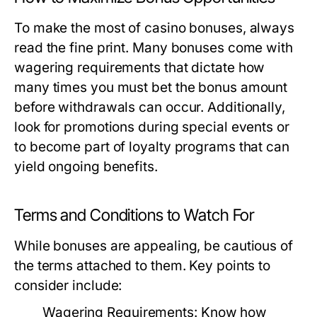
To make the most of casino bonuses, always
read the fine print. Many bonuses come with
wagering requirements that dictate how
many times you must bet the bonus amount
before withdrawals can occur. Additionally,
look for promotions during special events or
to become part of loyalty programs that can
yield ongoing benefits.
Terms and Conditions to Watch For
While bonuses are appealing, be cautious of
the terms attached to them. Key points to
consider include:
Wagering Requirements:
Know how