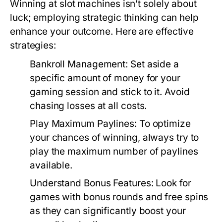
Winning at slot machines isn’t solely about
luck; employing strategic thinking can help
enhance your outcome. Here are effective
strategies:
Bankroll Management:
Set aside a
specific amount of money for your
gaming session and stick to it. Avoid
chasing losses at all costs.
Play Maximum Paylines:
To optimize
your chances of winning, always try to
play the maximum number of paylines
available.
Understand Bonus Features:
Look for
games with bonus rounds and free spins
as they can significantly boost your