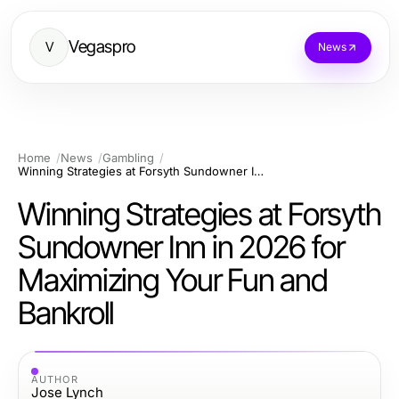
Vegaspro
V
News
Home
News
Gambling
Winning Strategies at Forsyth Sundowner Inn in 2026 for Maximizing Your Fun and Bankroll
Winning Strategies at Forsyth
Sundowner Inn in 2026 for
Maximizing Your Fun and
Bankroll
AUTHOR
Jose Lynch