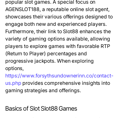
popular slot games. A special focus on
AGENSLOT188, a reputable online slot agent,
showcases their various offerings designed to
engage both new and experienced players.
Furthermore, their link to Slot88 enhances the
variety of gaming options available, allowing
players to explore games with favorable RTP
(Return to Player) percentages and
progressive jackpots. When exploring
options,
https://www.forsythsundownerinn.co/contact-
us.php
provides comprehensive insights into
gaming strategies and offerings.
Basics of Slot Slot88 Games