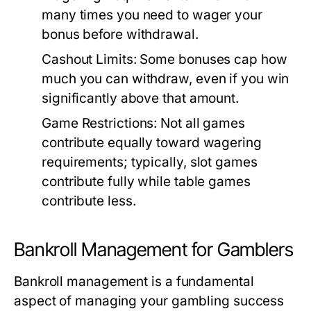
many times you need to wager your
bonus before withdrawal.
Cashout Limits:
Some bonuses cap how
much you can withdraw, even if you win
significantly above that amount.
Game Restrictions:
Not all games
contribute equally toward wagering
requirements; typically, slot games
contribute fully while table games
contribute less.
Bankroll Management for Gamblers
Bankroll management is a fundamental
aspect of managing your gambling success