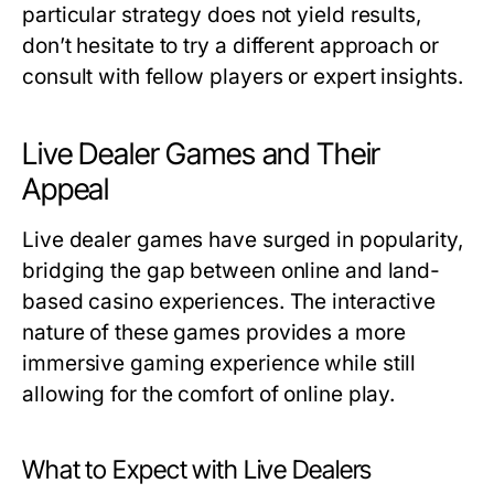
particular strategy does not yield results,
don’t hesitate to try a different approach or
consult with fellow players or expert insights.
Live Dealer Games and Their
Appeal
Live dealer games have surged in popularity,
bridging the gap between online and land-
based casino experiences. The interactive
nature of these games provides a more
immersive gaming experience while still
allowing for the comfort of online play.
What to Expect with Live Dealers