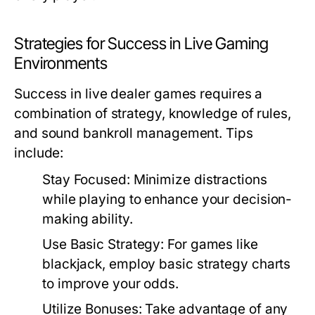
Strategies for Success in Live Gaming
Environments
Success in live dealer games requires a
combination of strategy, knowledge of rules,
and sound bankroll management. Tips
include:
Stay Focused:
Minimize distractions
while playing to enhance your decision-
making ability.
Use Basic Strategy:
For games like
blackjack, employ basic strategy charts
to improve your odds.
Utilize Bonuses:
Take advantage of any