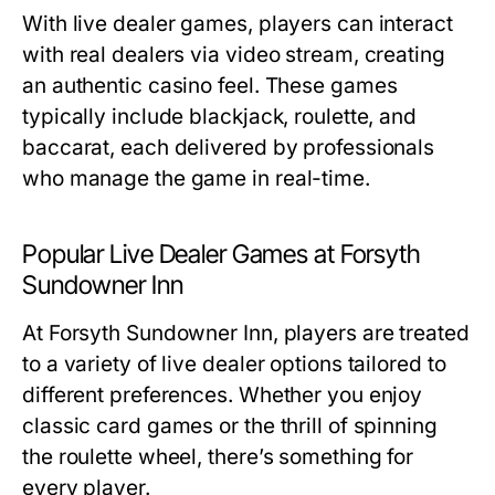
With live dealer games, players can interact
with real dealers via video stream, creating
an authentic casino feel. These games
typically include blackjack, roulette, and
baccarat, each delivered by professionals
who manage the game in real-time.
Popular Live Dealer Games at Forsyth
Sundowner Inn
At Forsyth Sundowner Inn, players are treated
to a variety of live dealer options tailored to
different preferences. Whether you enjoy
classic card games or the thrill of spinning
the roulette wheel, there’s something for
every player.