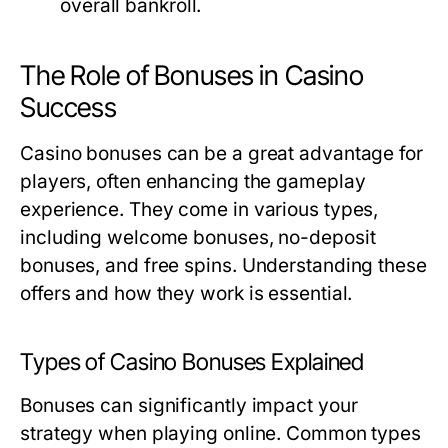
overall bankroll.
The Role of Bonuses in Casino
Success
Casino bonuses can be a great advantage for
players, often enhancing the gameplay
experience. They come in various types,
including welcome bonuses, no-deposit
bonuses, and free spins. Understanding these
offers and how they work is essential.
Types of Casino Bonuses Explained
Bonuses can significantly impact your
strategy when playing online. Common types