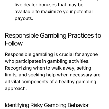
live dealer bonuses that may be
available to maximize your potential
payouts.
Responsible Gambling Practices to
Follow
Responsible gambling is crucial for anyone
who participates in gambling activities.
Recognizing when to walk away, setting
limits, and seeking help when necessary are
all vital components of a healthy gambling
approach.
Identifying Risky Gambling Behavior