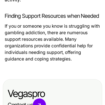
Finding Support Resources when Needed
If you or someone you know is struggling with
gambling addiction, there are numerous
support resources available. Many
organizations provide confidential help for
individuals needing support, offering
guidance and coping strategies.
Vegaspro
Contact us