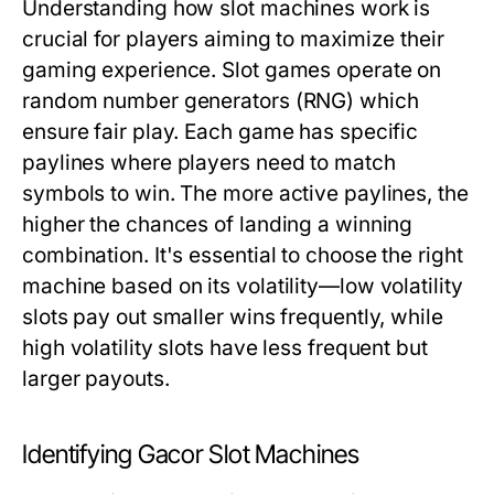
Understanding how slot machines work is
crucial for players aiming to maximize their
gaming experience. Slot games operate on
random number generators (RNG) which
ensure fair play. Each game has specific
paylines where players need to match
symbols to win. The more active paylines, the
higher the chances of landing a winning
combination. It's essential to choose the right
machine based on its volatility—low volatility
slots pay out smaller wins frequently, while
high volatility slots have less frequent but
larger payouts.
Identifying Gacor Slot Machines