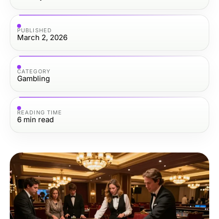
PUBLISHED
March 2, 2026
CATEGORY
Gambling
READING TIME
6
min read