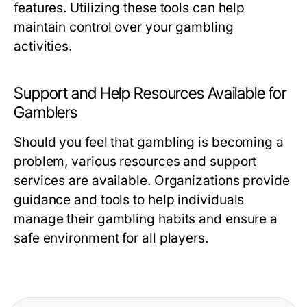
features. Utilizing these tools can help
maintain control over your gambling
activities.
Support and Help Resources Available for
Gamblers
Should you feel that gambling is becoming a
problem, various resources and support
services are available. Organizations provide
guidance and tools to help individuals
manage their gambling habits and ensure a
safe environment for all players.