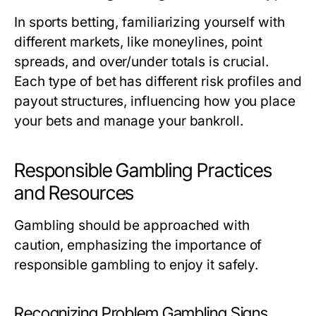
In sports betting, familiarizing yourself with
different markets, like moneylines, point
spreads, and over/under totals is crucial.
Each type of bet has different risk profiles and
payout structures, influencing how you place
your bets and manage your bankroll.
Responsible Gambling Practices
and Resources
Gambling should be approached with
caution, emphasizing the importance of
responsible gambling to enjoy it safely.
Recognizing Problem Gambling Signs