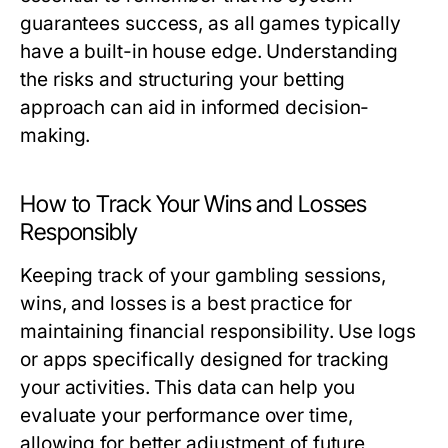
guarantees success, as all games typically
have a built-in house edge. Understanding
the risks and structuring your betting
approach can aid in informed decision-
making.
How to Track Your Wins and Losses
Responsibly
Keeping track of your gambling sessions,
wins, and losses is a best practice for
maintaining financial responsibility. Use logs
or apps specifically designed for tracking
your activities. This data can help you
evaluate your performance over time,
allowing for better adjustment of future