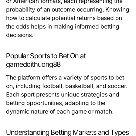
or American formats, each representing the
probability of an outcome occurring. Knowing
how to calculate potential returns based on
the odds helps in making informed betting
decisions.
Popular Sports to Bet On at
gamedoithuong88
The platform offers a variety of sports to bet
on, including football, basketball, and soccer.
Each sport presents unique strategies and
betting opportunities, adapting to the
dynamic nature of each game or match.
Understanding Betting Markets and Types