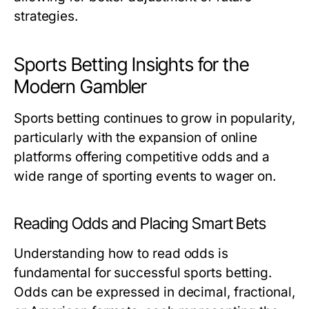
strategies.
Sports Betting Insights for the
Modern Gambler
Sports betting continues to grow in popularity,
particularly with the expansion of online
platforms offering competitive odds and a
wide range of sporting events to wager on.
Reading Odds and Placing Smart Bets
Understanding how to read odds is
fundamental for successful sports betting.
Odds can be expressed in decimal, fractional,