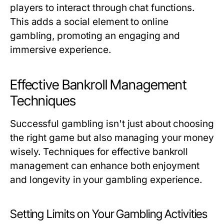
players to interact through chat functions.
This adds a social element to online
gambling, promoting an engaging and
immersive experience.
Effective Bankroll Management
Techniques
Successful gambling isn't just about choosing
the right game but also managing your money
wisely. Techniques for effective bankroll
management can enhance both enjoyment
and longevity in your gambling experience.
Setting Limits on Your Gambling Activities