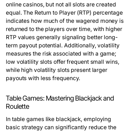
online casinos, but not all slots are created
equal. The Return to Player (RTP) percentage
indicates how much of the wagered money is
returned to the players over time, with higher
RTP values generally signaling better long-
term payout potential. Additionally, volatility
measures the risk associated with a game;
low volatility slots offer frequent small wins,
while high volatility slots present larger
payouts with less frequency.
Table Games: Mastering Blackjack and
Roulette
In table games like blackjack, employing
basic strategy can significantly reduce the