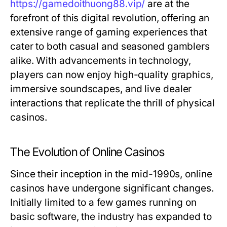
https://gamedoithuong88.vip/
are at the
forefront of this digital revolution, offering an
extensive range of gaming experiences that
cater to both casual and seasoned gamblers
alike. With advancements in technology,
players can now enjoy high-quality graphics,
immersive soundscapes, and live dealer
interactions that replicate the thrill of physical
casinos.
The Evolution of Online Casinos
Since their inception in the mid-1990s, online
casinos have undergone significant changes.
Initially limited to a few games running on
basic software, the industry has expanded to