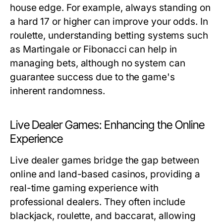
house edge. For example, always standing on
a hard 17 or higher can improve your odds. In
roulette, understanding betting systems such
as Martingale or Fibonacci can help in
managing bets, although no system can
guarantee success due to the game's
inherent randomness.
Live Dealer Games: Enhancing the Online
Experience
Live dealer games bridge the gap between
online and land-based casinos, providing a
real-time gaming experience with
professional dealers. They often include
blackjack, roulette, and baccarat, allowing