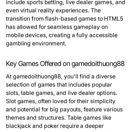
include sports betting, live dealer games, and
even virtual reality experiences. The
transition from flash-based games to HTML5
has allowed for seamless gameplay on
mobile devices, creating a fully accessible
gambling environment.
Key Games Offered on gamedoithuong88
At gamedoithuong88, you'll find a diverse
selection of games that includes popular
slots, table games, and live dealer options.
Slot games, often loved for their simplicity
and potential for big payouts, feature various
themes and structures. Table games like
blackjack and poker require a deeper