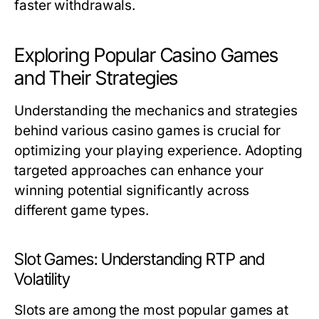
faster withdrawals.
Exploring Popular Casino Games
and Their Strategies
Understanding the mechanics and strategies
behind various casino games is crucial for
optimizing your playing experience. Adopting
targeted approaches can enhance your
winning potential significantly across
different game types.
Slot Games: Understanding RTP and
Volatility
Slots are among the most popular games at