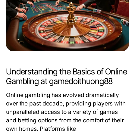
Understanding the Basics of Online
Gambling at gamedoithuong88
Online gambling has evolved dramatically
over the past decade, providing players with
unparalleled access to a variety of games
and betting options from the comfort of their
own homes. Platforms like