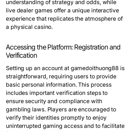
understanding of strategy and odds, while
live dealer games offer a unique interactive
experience that replicates the atmosphere of
a physical casino.
Accessing the Platform: Registration and
Verification
Setting up an account at gamedoithuong88 is
straightforward, requiring users to provide
basic personal information. This process
includes important verification steps to
ensure security and compliance with
gambling laws. Players are encouraged to
verify their identities promptly to enjoy
uninterrupted gaming access and to facilitate