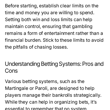
Before starting, establish clear limits on the
time and money you are willing to spend.
Setting both win and loss limits can help
maintain control, ensuring that gambling
remains a form of entertainment rather than a
financial burden. Stick to these limits to avoid
the pitfalls of chasing losses.
Understanding Betting Systems: Pros and
Cons
Various betting systems, such as the
Martingale or Paroli, are designed to help
players manage their bankrolls strategically.
While they can help in organizing bets, it’s
essential to remember that no system