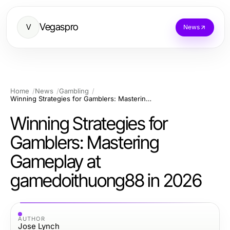
Vegaspro
V
News
Home
News
Gambling
Winning Strategies for Gamblers: Mastering Gameplay at gamedoithuong88 in 2026
Winning Strategies for
Gamblers: Mastering
Gameplay at
gamedoithuong88 in 2026
AUTHOR
Jose Lynch