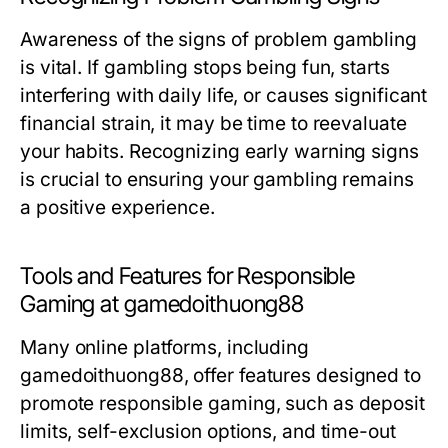
Awareness of the signs of problem gambling
is vital. If gambling stops being fun, starts
interfering with daily life, or causes significant
financial strain, it may be time to reevaluate
your habits. Recognizing early warning signs
is crucial to ensuring your gambling remains
a positive experience.
Tools and Features for Responsible
Gaming at gamedoithuong88
Many online platforms, including
gamedoithuong88, offer features designed to
promote responsible gaming, such as deposit
limits, self-exclusion options, and time-out