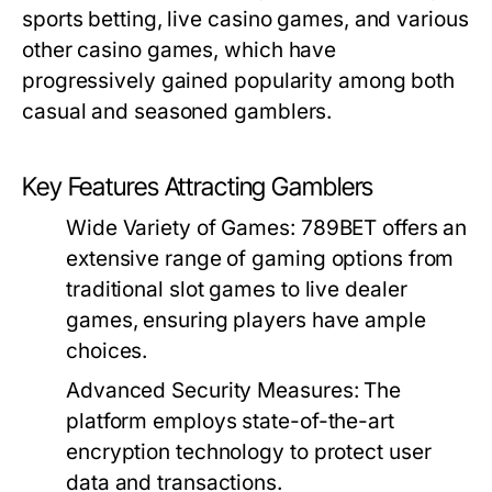
sports betting, live casino games, and various
other casino games, which have
progressively gained popularity among both
casual and seasoned gamblers.
Key Features Attracting Gamblers
Wide Variety of Games:
789BET offers an
extensive range of gaming options from
traditional slot games to live dealer
games, ensuring players have ample
choices.
Advanced Security Measures:
The
platform employs state-of-the-art
encryption technology to protect user
data and transactions.