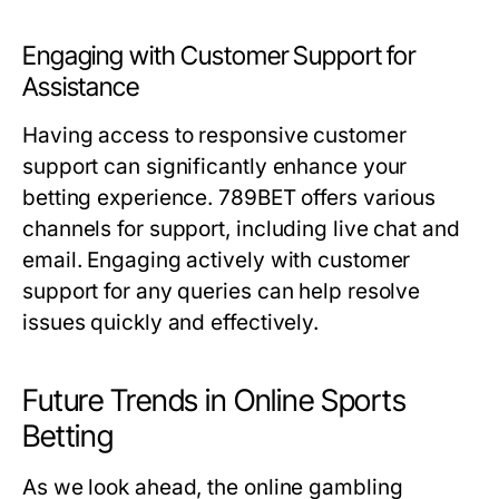
Engaging with Customer Support for
Assistance
Having access to responsive customer
support can significantly enhance your
betting experience. 789BET offers various
channels for support, including live chat and
email. Engaging actively with customer
support for any queries can help resolve
issues quickly and effectively.
Future Trends in Online Sports
Betting
As we look ahead, the online gambling