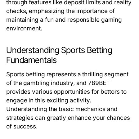
through features like deposit limits and reality
checks, emphasizing the importance of
maintaining a fun and responsible gaming
environment.
Understanding Sports Betting
Fundamentals
Sports betting represents a thrilling segment
of the gambling industry, and 789BET
provides various opportunities for bettors to
engage in this exciting activity.
Understanding the basic mechanics and
strategies can greatly enhance your chances
of success.