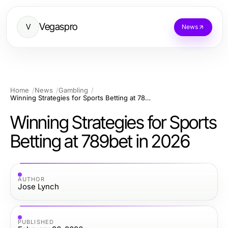
Vegaspro
V
News
Home
News
Gambling
Winning Strategies for Sports Betting at 789bet in 2026
Winning Strategies for Sports
Betting at 789bet in 2026
AUTHOR
Jose Lynch
PUBLISHED