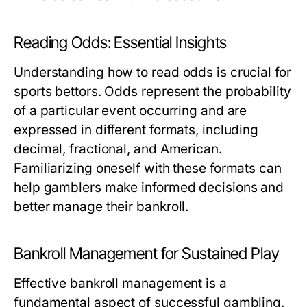
Reading Odds: Essential Insights
Understanding how to read odds is crucial for
sports bettors. Odds represent the probability
of a particular event occurring and are
expressed in different formats, including
decimal, fractional, and American.
Familiarizing oneself with these formats can
help gamblers make informed decisions and
better manage their bankroll.
Bankroll Management for Sustained Play
Effective bankroll management is a
fundamental aspect of successful gambling.