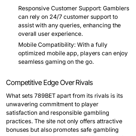
Responsive Customer Support:
Gamblers
can rely on 24/7 customer support to
assist with any queries, enhancing the
overall user experience.
Mobile Compatibility:
With a fully
optimized mobile app, players can enjoy
seamless gaming on the go.
Competitive Edge Over Rivals
What sets 789BET apart from its rivals is its
unwavering commitment to player
satisfaction and responsible gambling
practices. The site not only offers attractive
bonuses but also promotes safe gambling