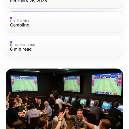
February 26, 2026
CATEGORY
Gambling
READING TIME
6
min read