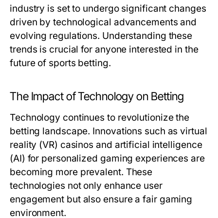
industry is set to undergo significant changes
driven by technological advancements and
evolving regulations. Understanding these
trends is crucial for anyone interested in the
future of sports betting.
The Impact of Technology on Betting
Technology continues to revolutionize the
betting landscape. Innovations such as virtual
reality (VR) casinos and artificial intelligence
(AI) for personalized gaming experiences are
becoming more prevalent. These
technologies not only enhance user
engagement but also ensure a fair gaming
environment.