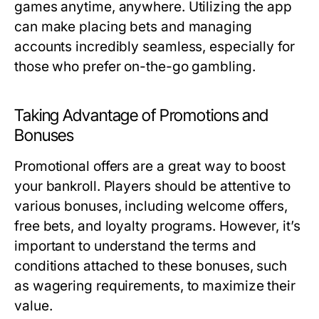
games anytime, anywhere. Utilizing the app
can make placing bets and managing
accounts incredibly seamless, especially for
those who prefer on-the-go gambling.
Taking Advantage of Promotions and
Bonuses
Promotional offers are a great way to boost
your bankroll. Players should be attentive to
various bonuses, including welcome offers,
free bets, and loyalty programs. However, it’s
important to understand the terms and
conditions attached to these bonuses, such
as wagering requirements, to maximize their
value.