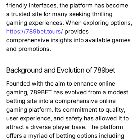
friendly interfaces, the platform has become
a trusted site for many seeking thrilling
gaming experiences. When exploring options,
https://789bet.tours/
provides
comprehensive insights into available games
and promotions.
Background and Evolution of 789bet
Founded with the aim to enhance online
gaming, 789BET has evolved from a modest
betting site into a comprehensive online
gaming platform. Its commitment to quality,
user experience, and safety has allowed it to
attract a diverse player base. The platform
offers a myriad of betting options including