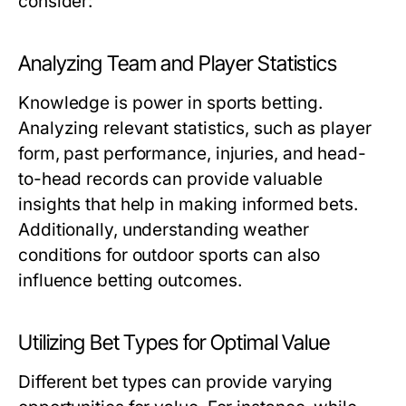
consider:
Analyzing Team and Player Statistics
Knowledge is power in sports betting.
Analyzing relevant statistics, such as player
form, past performance, injuries, and head-
to-head records can provide valuable
insights that help in making informed bets.
Additionally, understanding weather
conditions for outdoor sports can also
influence betting outcomes.
Utilizing Bet Types for Optimal Value
Different bet types can provide varying