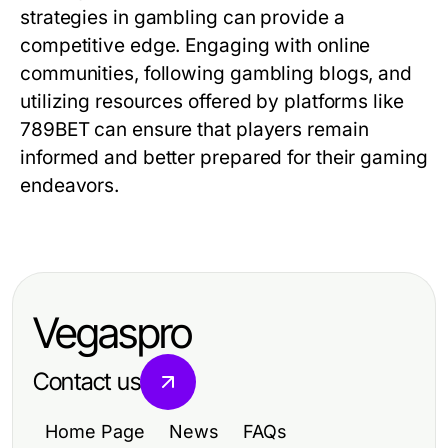
strategies in gambling can provide a
competitive edge. Engaging with online
communities, following gambling blogs, and
utilizing resources offered by platforms like
789BET can ensure that players remain
informed and better prepared for their gaming
endeavors.
Vegaspro
Contact us
Home Page
News
FAQs