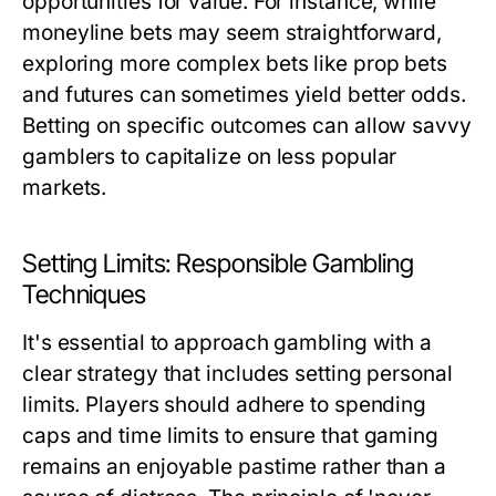
opportunities for value. For instance, while
moneyline bets may seem straightforward,
exploring more complex bets like prop bets
and futures can sometimes yield better odds.
Betting on specific outcomes can allow savvy
gamblers to capitalize on less popular
markets.
Setting Limits: Responsible Gambling
Techniques
It's essential to approach gambling with a
clear strategy that includes setting personal
limits. Players should adhere to spending
caps and time limits to ensure that gaming
remains an enjoyable pastime rather than a