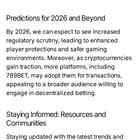
Predictions for 2026 and Beyond
By 2026, we can expect to see increased
regulatory scrutiny, leading to enhanced
player protections and safer gaming
environments. Moreover, as cryptocurrencies
gain traction, more platforms, including
789BET, may adopt them for transactions,
appealing to a broader audience willing to
engage in decentralized betting.
Staying Informed: Resources and
Communities
Staying updated with the latest trends and