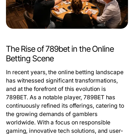
The Rise of 789bet in the Online
Betting Scene
In recent years, the online betting landscape
has witnessed significant transformations,
and at the forefront of this evolution is
789BET
. As a notable player, 789BET has
continuously refined its offerings, catering to
the growing demands of gamblers
worldwide. With a focus on responsible
gaming, innovative tech solutions, and user-