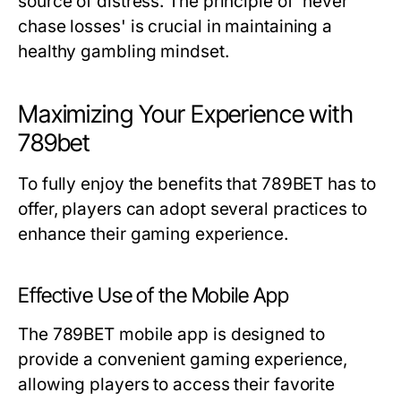
source of distress. The principle of 'never
chase losses' is crucial in maintaining a
healthy gambling mindset.
Maximizing Your Experience with
789bet
To fully enjoy the benefits that 789BET has to
offer, players can adopt several practices to
enhance their gaming experience.
Effective Use of the Mobile App
The 789BET mobile app is designed to
provide a convenient gaming experience,
allowing players to access their favorite