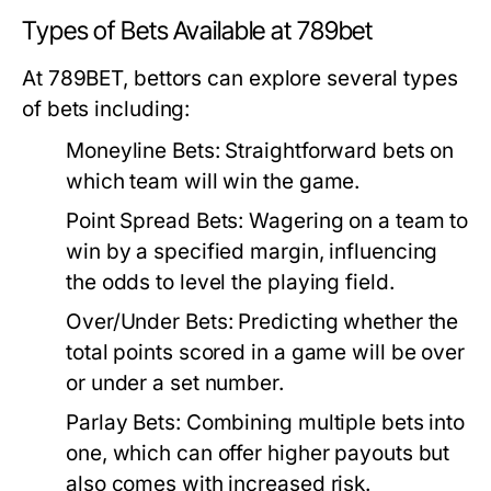
Types of Bets Available at 789bet
At 789BET, bettors can explore several types
of bets including:
Moneyline Bets:
Straightforward bets on
which team will win the game.
Point Spread Bets:
Wagering on a team to
win by a specified margin, influencing
the odds to level the playing field.
Over/Under Bets:
Predicting whether the
total points scored in a game will be over
or under a set number.
Parlay Bets:
Combining multiple bets into
one, which can offer higher payouts but
also comes with increased risk.