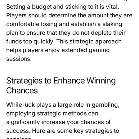
Setting a budget and sticking to it is vital.
Players should determine the amount they are
comfortable losing and establish a staking
plan to ensure that they do not deplete their
funds too quickly. This strategic approach
helps players enjoy extended gaming
sessions.
Strategies to Enhance Winning
Chances
While luck plays a large role in gambling,
employing strategic methods can
significantly increase your chances of
success. Here are some key strategies to